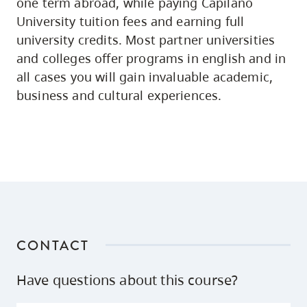
one term abroad, while paying Capilano
University tuition fees and earning full
university credits. Most partner universities
and colleges offer programs in english and in
all cases you will gain invaluable academic,
business and cultural experiences.
CONTACT
Have questions about this course?