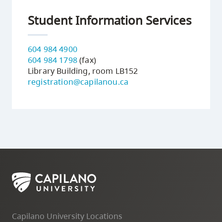
Student Information Services
604 984 4900
604 984 1798
(fax)
Library Building, room LB152
registration@capilanou.ca
Capilano University Locations