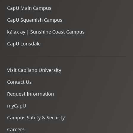
CapU Main Campus
CapU Squamish Campus
k
ála
x
-ay | Sunshine Coast Campus
CapU Lonsdale
Visit Capilano University
Contact Us
Request Information
myCapU
Campus Safety & Security
Careers