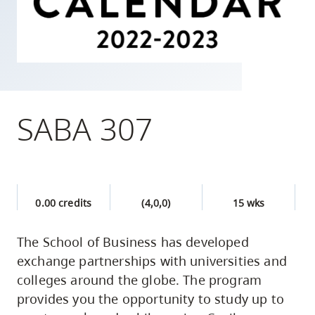
skip
to
site
navigation
Option
three,
SABA 307
skip
to
utility
navigation
0.00 credits
(4,0,0)
15 wks
and
site
The School of Business has developed
search
exchange partnerships with universities and
colleges around the globe. The program
provides you the opportunity to study up to