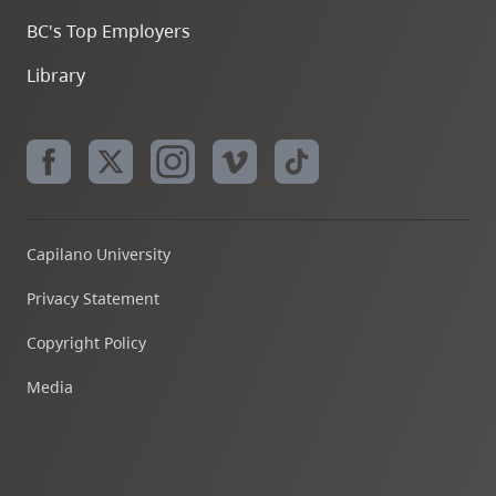
BC's Top Employers
Library
Capilano University
Privacy Statement
Copyright Policy
Media