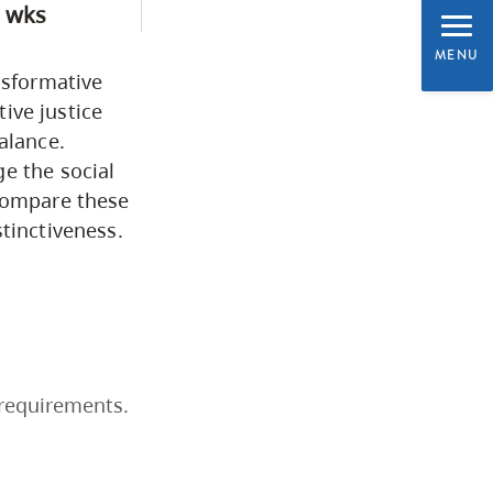
 wks
Business & Professional
MENU
Studies
nsformative
tive justice
Education, Health & Human
alance.
e the social
Development
 compare these
tinctiveness.
Fine & Applied Arts
Global & Community Studies
Course Descriptions
 requirements.
Courses