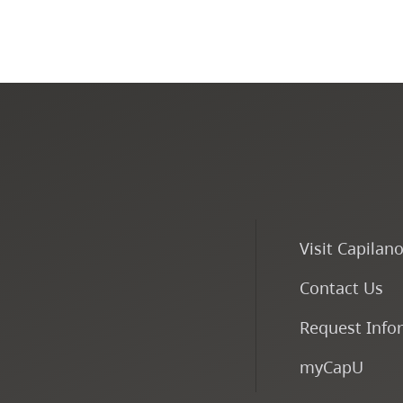
Visit Capilan
Contact Us
Request Info
myCapU