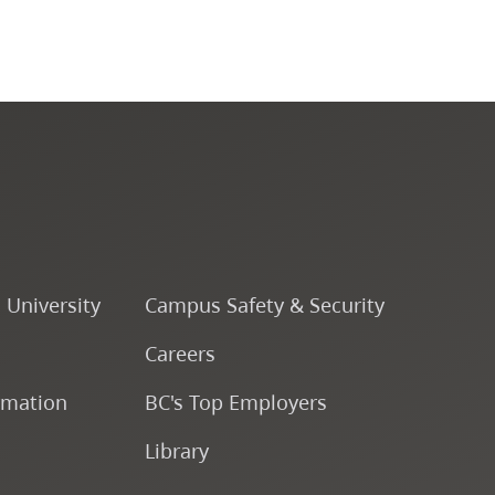
CapU Calendar 2024-2025
CapU Calendar 2023-2024
CapU Calendar 2022-2023
CapU Calendar 2021-2022
o University
Campus Safety & Security
Fees & Finances
Careers
rmation
BC's Top Employers
Library