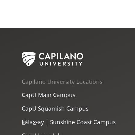
Capilano University Locations
CapU Main Campus
CapU Squamish Campus
k
ála
x
-ay | Sunshine Coast Campus