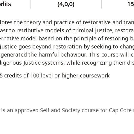
edits
(4,0,0)
15
lores the theory and practice of restorative and tra
rast to retributive models of criminal justice, restora
ernative model based on the principle of restoring b
justice goes beyond restoration by seeking to chang
 generated the harmful behaviour. This course will
igenous Justice systems, while recognizing their dis
5 credits of 100-level or higher coursework
is an approved Self and Society course for Cap Core