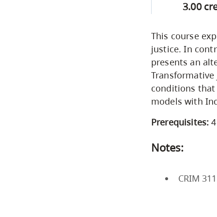
3.00 cr
This course exp
justice. In cont
presents an alt
Transformative 
conditions that
models with Ind
Prerequisites:
4
Notes:
CRIM 311 