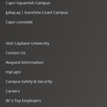
CapU Squamish Campus
k
ála
x
-ay | Sunshine Coast Campus
CapU Lonsdale
Visit Capilano University
Contact Us
Request Information
myCapU
Campus Safety & Security
Careers
BC's Top Employers