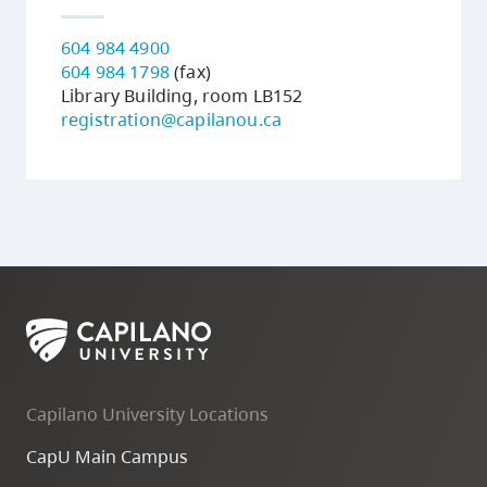
604 984 4900
604 984 1798
(fax)
Library Building, room LB152
registration@capilanou.ca
Capilano University Locations
CapU Main Campus