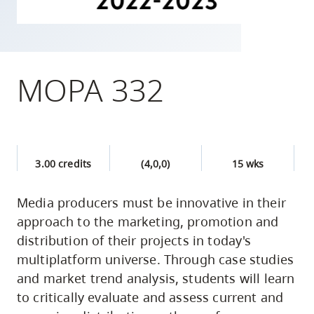
skip
to
site
navigation
MOPA 332
Option
three,
skip
to
3.00 credits
(4,0,0)
15 wks
utility
navigation
Media producers must be innovative in their
and
approach to the marketing, promotion and
site
distribution of their projects in today's
search
multiplatform universe. Through case studies
and market trend analysis, students will learn
to critically evaluate and assess current and