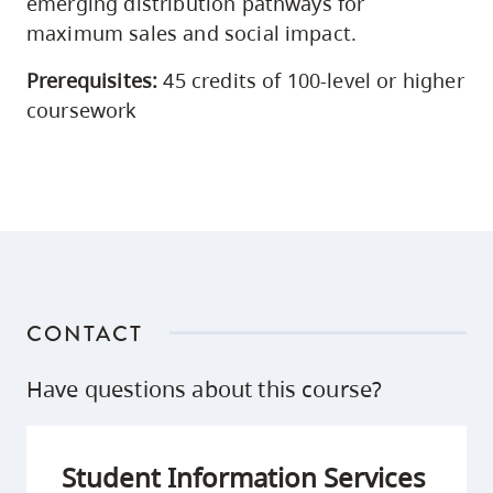
emerging distribution pathways for
maximum sales and social impact.
Prerequisites:
45 credits of 100-level or higher
coursework
CONTACT
Have questions about this course?
Student Information Services