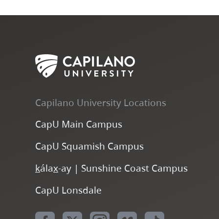
Capilano University Locations
CapU Main Campus
CapU Squamish Campus
k
ála
x
-ay | Sunshine Coast Campus
CapU Lonsdale