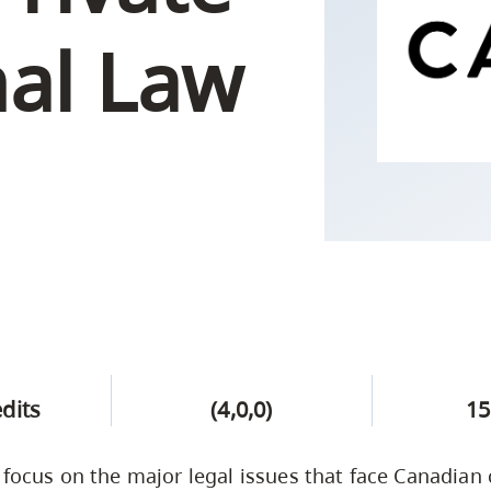
Campus Safety & Security
Study Spaces
Contact Us
Indigenous D
Safety Resources
Academic Upgrading
Apply Now
nal Law
Capsule Stories
sh Housing
Student Affairs
Research
stry
edits
(4,0,0)
15
l focus on the major legal issues that face Canadian