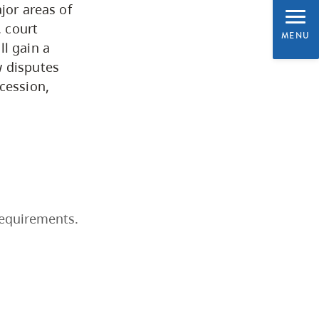
jor areas of
Programs by Credential
, court
MENU
ll gain a
w disputes
Arts & Sciences
cession,
Business & Professional
Studies
Education, Health & Human
Development
requirements.
Fine & Applied Arts
Global & Community Studies