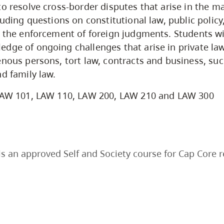
to resolve cross-border disputes that arise in the ma
luding questions on constitutional law, public policy
d the enforcement of foreign judgments. Students wi
dge of ongoing challenges that arise in private la
enous persons, tort law, contracts and business, suc
nd family law.
AW 101, LAW 110, LAW 200, LAW 210 and LAW 300
s an approved Self and Society course for Cap Core 