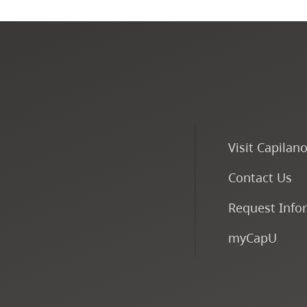
Visit Capilan
Contact Us
Request Info
myCapU