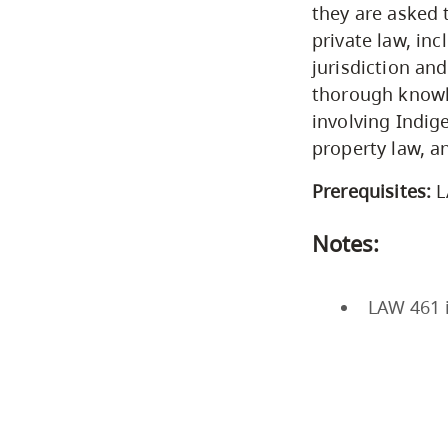
they are asked 
private law, inc
jurisdiction an
thorough knowle
involving Indig
property law, a
Prerequisites:
L
Notes:
LAW 461 i