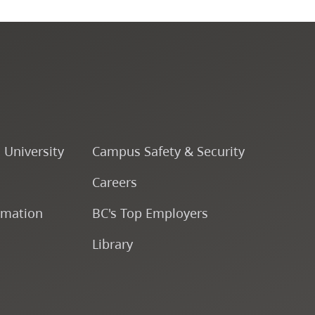
Course Descriptions
Courses
CapU Calendar 2022-2023
CapU Calendar 2021-2022
o University
Campus Safety & Security
Careers
Fees & Finances
rmation
BC's Top Employers
Library