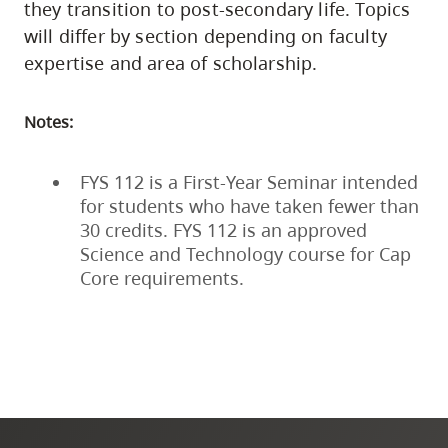
they transition to post-secondary life. Topics
will differ by section depending on faculty
expertise and area of scholarship.
Notes:
FYS 112 is a First-Year Seminar intended
for students who have taken fewer than
30 credits. FYS 112 is an approved
Science and Technology course for Cap
Core requirements.