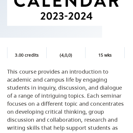
skip
to
site
navigation
Option
three,
skip
3.00 credits
(4,0,0)
15 wks
to
utility
This course provides an introduction to
academic and campus life by engaging
navigation
students in inquiry, discussion, and dialogue
and
of a range of intriguing topics. Each seminar
site
focuses on a different topic and concentrates
search
on developing critical thinking, group
discussion and collaboration, research and
writing skills that help support students as