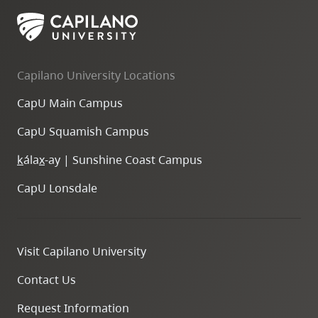
Capilano University Locations
CapU Main Campus
CapU Squamish Campus
k
ála
x
-ay | Sunshine Coast Campus
CapU Lonsdale
Visit Capilano University
Contact Us
Request Information