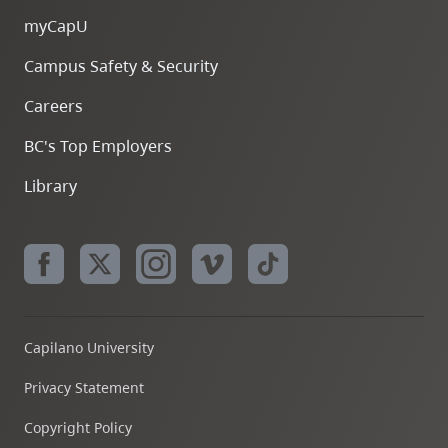
myCapU
Campus Safety & Security
Careers
BC's Top Employers
Library
Capilano University
Privacy Statement
Copyright Policy