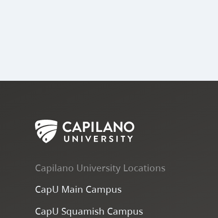
Capilano University Locations
CapU Main Campus
CapU Squamish Campus