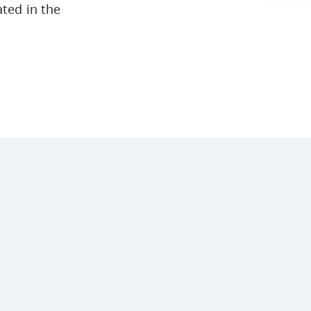
ated in the
Arts & Sciences
Business & Professional Studies
Education, Health & Human
Development
Fine & Applied Arts
Global & Community Studies
Course Descriptions
Courses