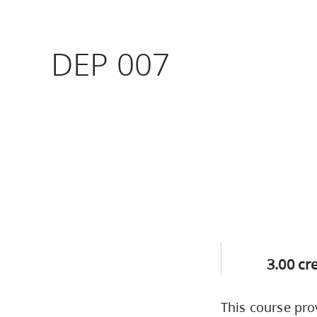
Housing
to
utility
CapU Squami
DEP 007
navigation
Housing Regi
and
site
search
3.00 cr
This course pro