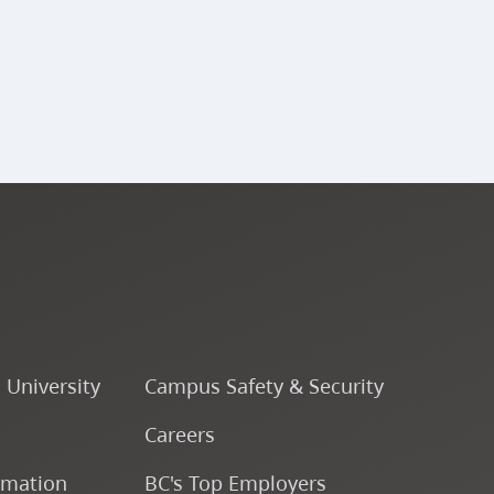
ENSJ 341 - Large Jazz
Ensemble (A Band) V
ENSJ 340 - Percussion
Ensemble V
ENSJ 343 - Large Jazz
Ensemble (B Band) V
ENSJ 342 - Large Jazz
o University
Campus Safety & Security
Ensemble (A Band) VI
Careers
ENSJ 323 - Rhythmic
rmation
BC's Top Employers