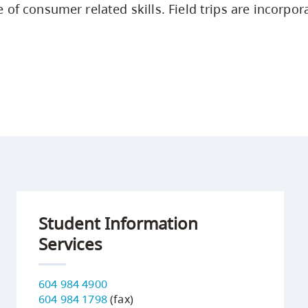
 of consumer related skills. Field trips are incorpor
Student Information
Services
604 984 4900
604 984 1798
(fax)