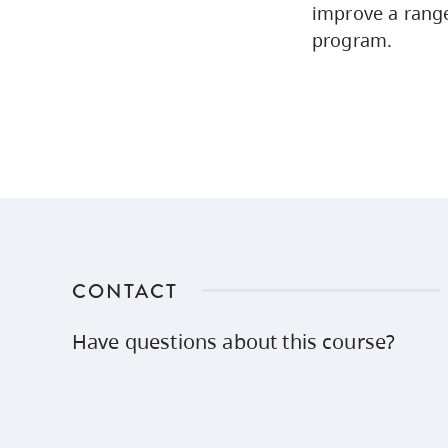
improve a range
program.
CONTACT
Have questions about this course?