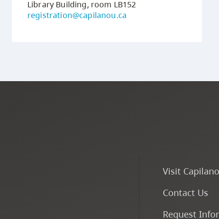
Library Building, room LB152
registration@capilanou.ca
Visit Capilan
Contact Us
Request Info