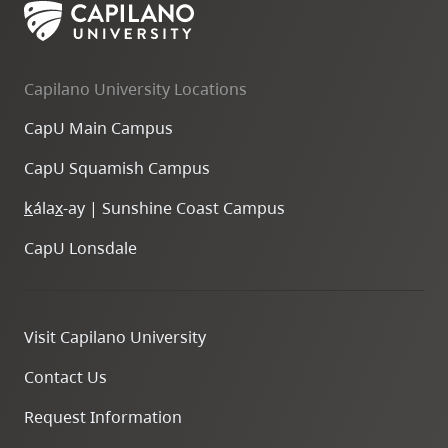
Capilano University Locations
CapU Main Campus
CapU Squamish Campus
k
ála
x
-ay | Sunshine Coast Campus
CapU Lonsdale
Visit Capilano University
Contact Us
Request Information