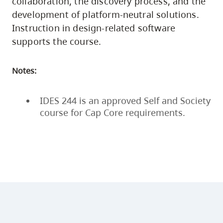
collaboration, the discovery process, and the
development of platform-neutral solutions.
Instruction in design-related software
supports the course.
Notes:
IDES 244 is an approved Self and Society
course for Cap Core requirements.