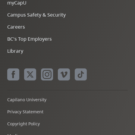
myCapU
Campus Safety & Security
Careers
BC's Top Employers
Library
Capilano University
Privacy Statement
Copyright Policy