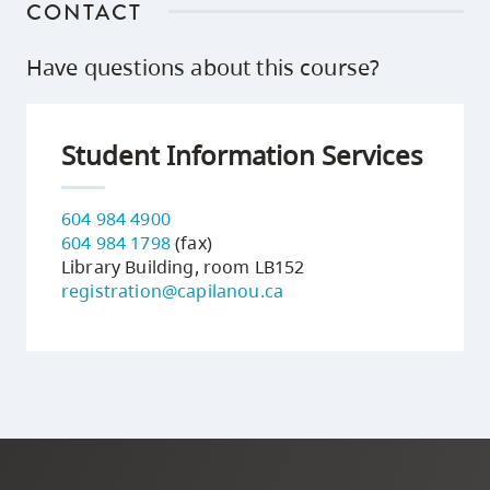
CONTACT
Have questions about this course?
Student Information Services
604 984 4900
604 984 1798
(fax)
Library Building, room LB152
registration@capilanou.ca