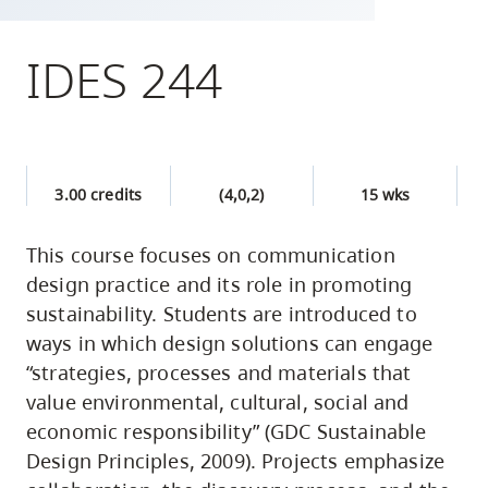
skip
to
IDES 244
site
navigation
Option
three,
3.00 credits
(4,0,2)
15 wks
skip
to
This course focuses on communication
utility
design practice and its role in promoting
navigation
sustainability. Students are introduced to
and
ways in which design solutions can engage
site
“strategies, processes and materials that
search
value environmental, cultural, social and
economic responsibility” (GDC Sustainable
Design Principles, 2009). Projects emphasize