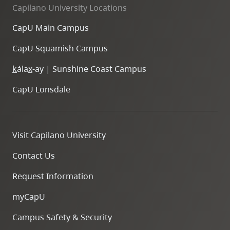
Capilano University Locations
CapU Main Campus
CapU Squamish Campus
k
ála
x
-ay | Sunshine Coast Campus
CapU Lonsdale
Visit Capilano University
Contact Us
Request Information
myCapU
Campus Safety & Security