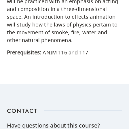
will be practiced with an emphasis on acting
and composition in a three-dimensional
space. An introduction to effects animation
will study how the laws of physics pertain to
the movement of smoke, fire, water and
other natural phenomena.
Prerequisites:
ANIM 116 and 117
CONTACT
Have questions about this course?