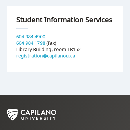
Student Information Services
604 984 4900
604 984 1798
(fax)
Library Building, room LB152
registration@capilanou.ca