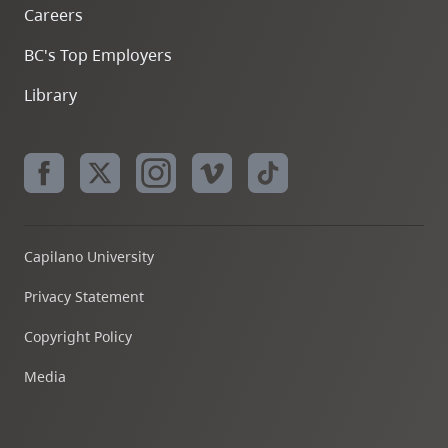
Careers
BC's Top Employers
Library
Capilano University
Privacy Statement
Copyright Policy
Media