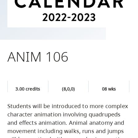
skip
to
site
navigation
Option
three,
ANIM 106
skip
to
utility
navigation
3.00 credits
(8,0,0)
08 wks
and
site
Students will be introduced to more complex
search
character animation involving quadrupeds
and effects animation. Animal anatomy and
movement including walks, runs and jumps