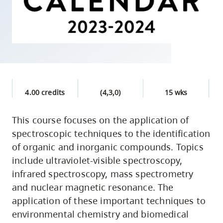
skip
to
site
navigation
Option
three,
skip
4.00 credits
(4,3,0)
15 wks
to
utility
This course focuses on the application of
spectroscopic techniques to the identification
navigation
of organic and inorganic compounds. Topics
and
include ultraviolet-visible spectroscopy,
site
infrared spectroscopy, mass spectrometry
search
and nuclear magnetic resonance. The
application of these important techniques to
environmental chemistry and biomedical