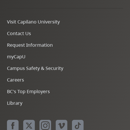
Visit Capilano University
Contact Us
Request Information
myCapU
Campus Safety & Security
Careers
BC's Top Employers
Library