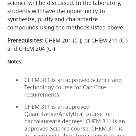
science will be discussed. In the laboratory,
students will have the opportunity to
synthesize, purify and characterize
compounds using the methods listed above.
Prerequisites:
CHEM 201 (C-); or CHEM 211 (C-)
and CHEM 204 (C-)
Notes:
CHEM 311 is an approved Science and
Technology course for Cap Core
requirements.
CHEM 311 is an approved
Quantitative/Analytical course for
baccalaureate degrees. CHEM 311 is an
approved Science course. CHEM 311 is
an approved Laboratory Science course.