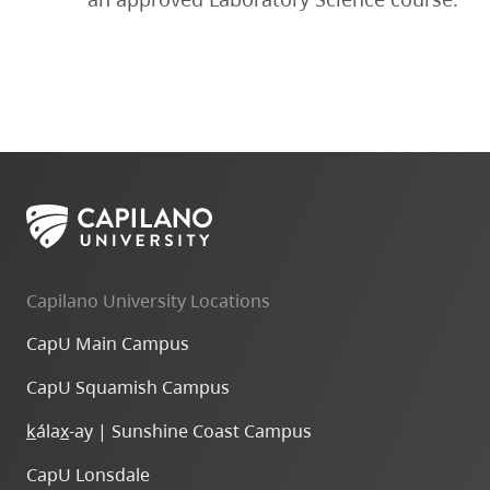
Capilano University Locations
CapU Main Campus
CapU Squamish Campus
k
ála
x
-ay | Sunshine Coast Campus
CapU Lonsdale