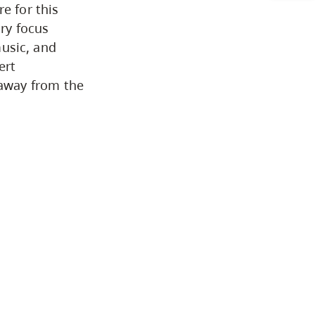
e for this
Arts & Sciences
ry focus
music, and
ert
Business & Professional Studies
away from the
Education, Health & Human
Development
Fine & Applied Arts
Global & Community Studies
Course Descriptions
Courses