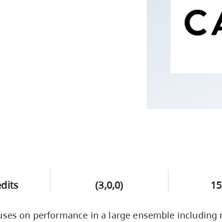
Campus Safety & Security
Study Spaces
Contact Us
Indigenous D
Safety Resources
Academic Upgrading
Apply Now
Capsule Stories
sh Housing
Student Affairs
Research
stry
edits
(3,0,0)
15
uses on performance in a large ensemble including