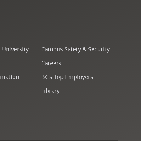
Music Ensemble VI
ENSJ 322 - Rhythmic
Music Ensemble V
o University
Campus Safety & Security
ENSJ 336 - Instrumental
Careers
Ensemble V
rmation
BC's Top Employers
ENSJ 335 - Jazz Ensemble
Library
V
ENSJ 305 - Jazz Choir
ENSJ 290 - Percussion