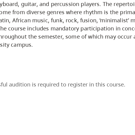
yboard, guitar, and percussion players. The repertoir
come from diverse genres where rhythm is the prima
latin, African music, funk, rock, fusion, ‘minimalist’ 
 The course includes mandatory participation in conc
hroughout the semester, some of which may occur 
rsity campus.
ful audition is required to register in this course.