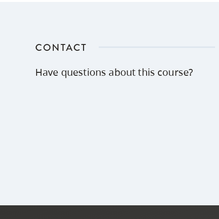
CONTACT
Have questions about this course?