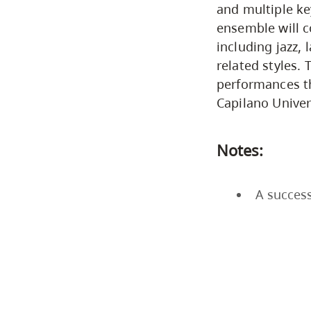
and multiple ke
ensemble will 
including jazz, 
related styles.
performances t
Capilano Unive
Notes:
A success