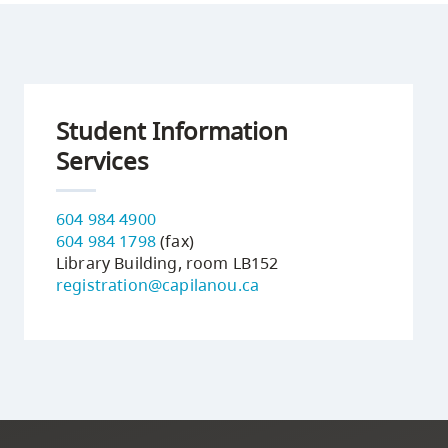
Student Information
Services
604 984 4900
604 984 1798
(fax)
Library Building, room LB152
registration@capilanou.ca