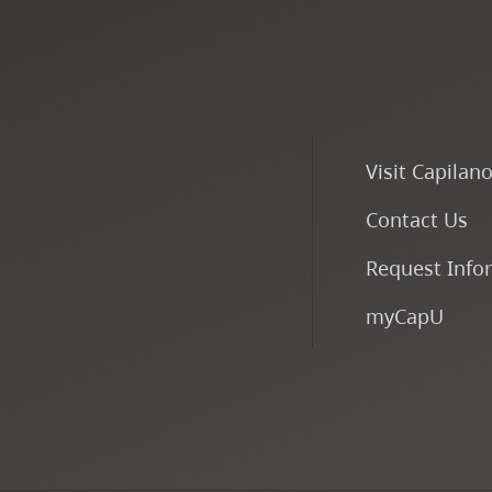
Visit Capilan
Contact Us
Request Info
myCapU