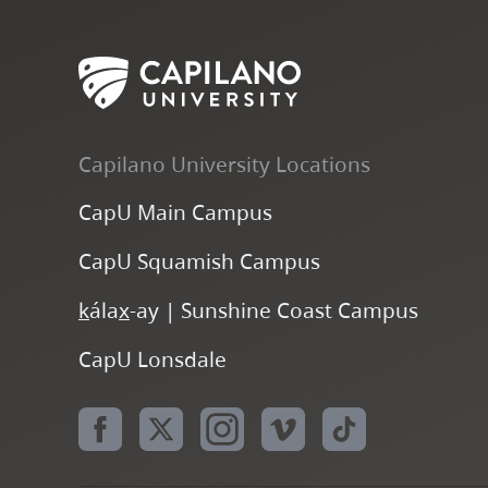
Capilano University Locations
CapU Main Campus
CapU Squamish Campus
k
ála
x
-ay | Sunshine Coast Campus
CapU Lonsdale