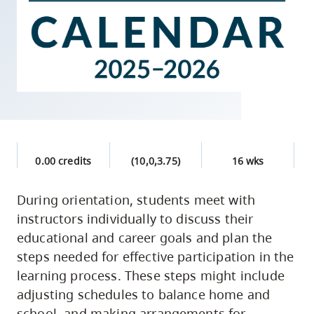
skip
to
site
navigation
Option
three,
skip
to
0.00 credits
(10,0,3.75)
16 wks
utility
navigation
During orientation, students meet with
and
instructors individually to discuss their
site
educational and career goals and plan the
search
steps needed for effective participation in the
learning process. These steps might include
adjusting schedules to balance home and
school, and making arrangements for