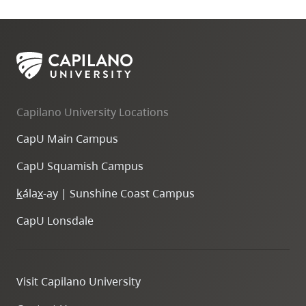
Capilano University Locations
CapU Main Campus
CapU Squamish Campus
k
ála
x
-ay | Sunshine Coast Campus
CapU Lonsdale
Visit Capilano University