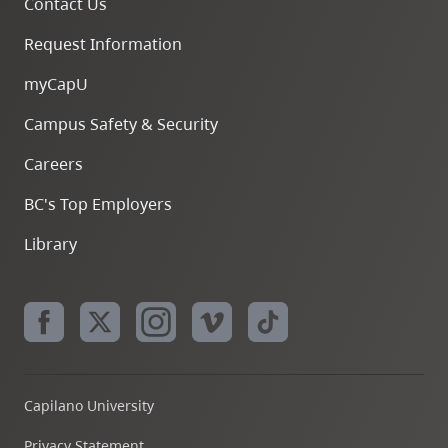
Contact Us
Request Information
myCapU
Campus Safety & Security
Careers
BC's Top Employers
Library
Capilano University
Privacy Statement