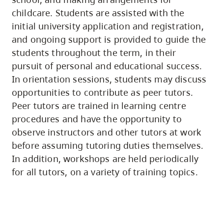
childcare. Students are assisted with the
initial university application and registration,
and ongoing support is provided to guide the
students throughout the term, in their
pursuit of personal and educational success.
In orientation sessions, students may discuss
opportunities to contribute as peer tutors.
Peer tutors are trained in learning centre
procedures and have the opportunity to
observe instructors and other tutors at work
before assuming tutoring duties themselves.
In addition, workshops are held periodically
for all tutors, on a variety of training topics.