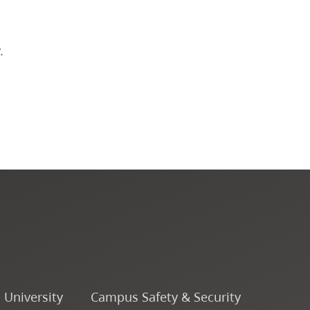
Course Descriptions
.
Courses
CapU Calendar 2022-2023
CapU Calendar 2021-2022
Fees & Finances
o University
Campus Safety & Security