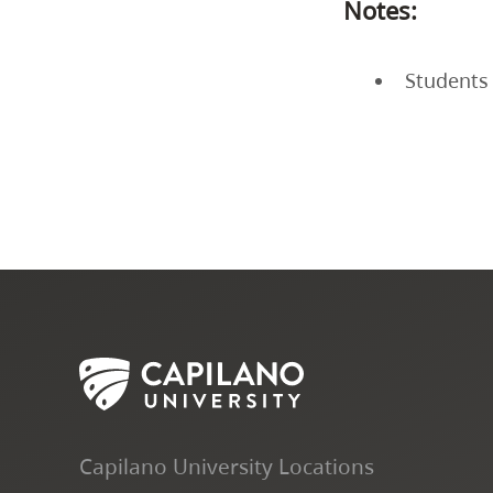
Notes:
Students 
Capilano University Locations