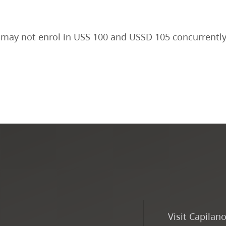
may not enrol in USS 100 and USSD 105 concurrently
Visit Capilan