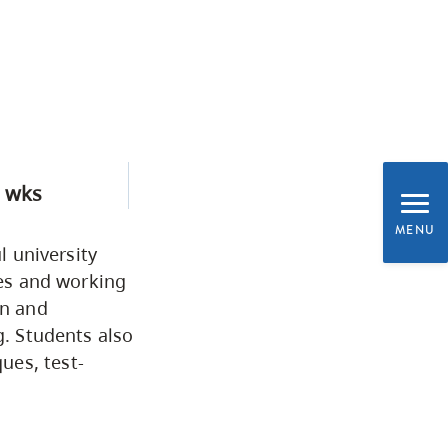
Programs by Credential
Arts & Sciences
Business & Professional
Studies
 wks
MENU
Education, Health & Human
l university
ies and working
Development
on and
g. Students also
Fine & Applied Arts
ues, test-
Global & Community Studies