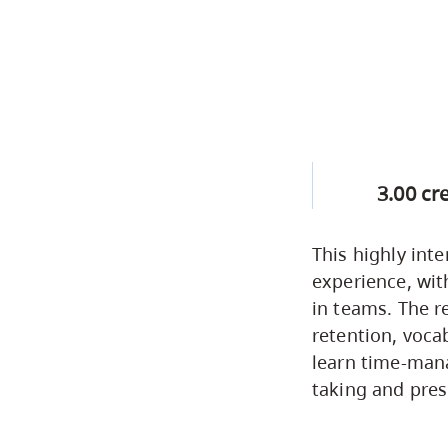
3.00 cr
This highly inte
experience, wit
in teams. The 
retention, voca
learn time-mana
taking and prese