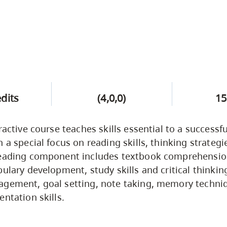
edits
(4,0,0)
15
ractive course teaches skills essential to a successfu
h a special focus on reading skills, thinking strateg
reading component includes textbook comprehensi
bulary development, study skills and critical thinkin
gement, goal setting, note taking, memory techniq
ntation skills.