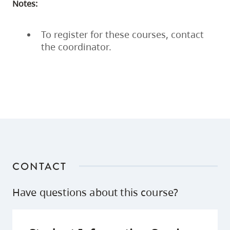
Notes:
To register for these courses, contact
the coordinator.
CONTACT
Have questions about this course?