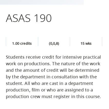
skip
to
ASAS 190
site
navigation
Option
three,
1.00 credits
(0,0,8)
15 wks
skip
to
Students receive credit for intensive practical
utility
work on productions. The nature of the work
navigation
and the amount of credit will be determined
and
by the department in consultation with the
site
student. All who are cast in a department
search
production, film or who are assigned to a
production crew must register in this course.