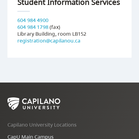
Student Information Services
604 984 4900
604 984 1798
(fax)
Library Building, room LB152
registration@capilanou.ca
Capilano University Locations
CapU Main Campus