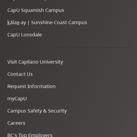
CapU Squamish Campus
k
ála
x
-ay | Sunshine Coast Campus
CapU Lonsdale
Visit Capilano University
Contact Us
Request Information
myCapU
Campus Safety & Security
Careers
BC's Top Employers