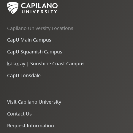
Capilano University Locations
CapU Main Campus
CapU Squamish Campus
k
ála
x
-ay | Sunshine Coast Campus
CapU Lonsdale
Visit Capilano University
Contact Us
Request Information