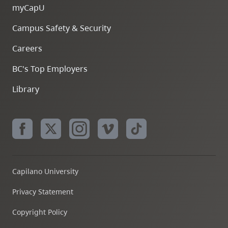
myCapU
Campus Safety & Security
Careers
BC's Top Employers
Library
Capilano University
Privacy Statement
Copyright Policy