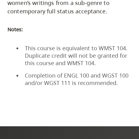
women’s writings from a sub-genre to
contemporary full status acceptance.
Notes:
This course is equivalent to WMST 104.
Duplicate credit will not be granted for
this course and WMST 104.
Completion of ENGL 100 and WGST 100
and/or WGST 111 is recommended.