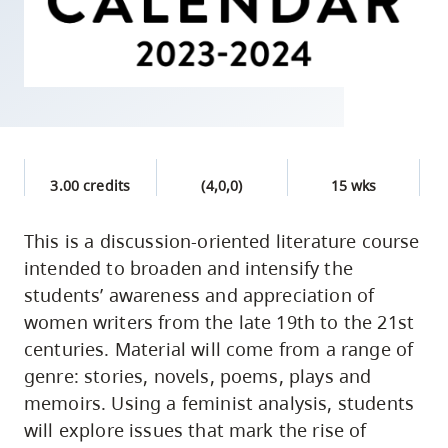
skip
to
site
navigation
Option
three,
skip
3.00 credits
(4,0,0)
15 wks
to
utility
This is a discussion-oriented literature course
intended to broaden and intensify the
navigation
students’ awareness and appreciation of
and
women writers from the late 19th to the 21st
site
centuries. Material will come from a range of
search
genre: stories, novels, poems, plays and
memoirs. Using a feminist analysis, students
will explore issues that mark the rise of