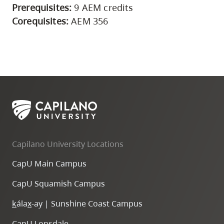
Prerequisites:
9 AEM credits
Corequisites:
AEM 356
Capilano University Locations
CapU Main Campus
CapU Squamish Campus
k
ála
x
-ay | Sunshine Coast Campus
CapU Lonsdale