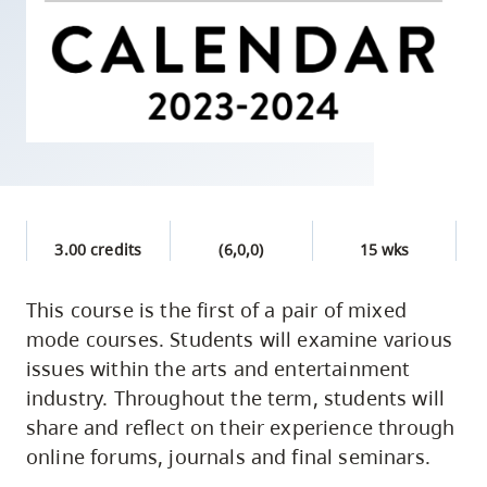
skip
to
site
navigation
Option
three,
skip
to
3.00 credits
(6,0,0)
15 wks
utility
navigation
This course is the first of a pair of mixed
and
mode courses. Students will examine various
site
issues within the arts and entertainment
search
industry. Throughout the term, students will
share and reflect on their experience through
online forums, journals and final seminars.