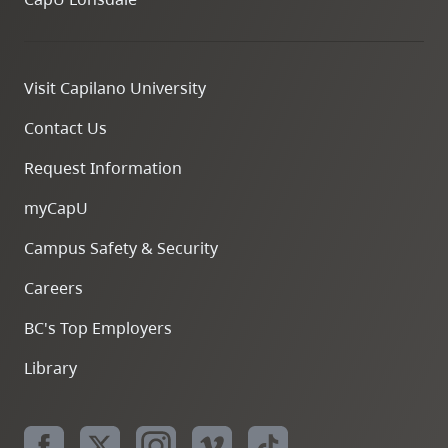
Visit Capilano University
Contact Us
Request Information
myCapU
Campus Safety & Security
Careers
BC's Top Employers
Library