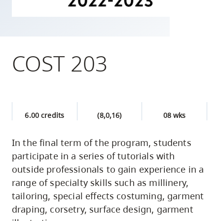
skip
to
site
navigation
COST 203
Option
three,
skip
to
6.00 credits
(8,0,16)
08 wks
utility
navigation
In the final term of the program, students
and
participate in a series of tutorials with
site
outside professionals to gain experience in a
search
range of specialty skills such as millinery,
tailoring, special effects costuming, garment
draping, corsetry, surface design, garment