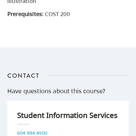
illustration
Prerequisites:
COST 200
CONTACT
Have questions about this course?
Student Information Services
604 984 4900