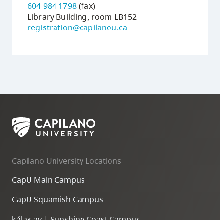
604 984 1798
(fax)
Library Building, room LB152
registration@capilanou.ca
Capilano University Locations
CapU Main Campus
CapU Squamish Campus
k
ála
x
-ay | Sunshine Coast Campus