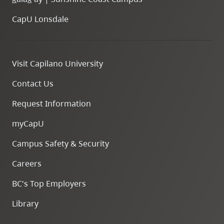
CapU Lonsdale
Visit Capilano University
Contact Us
Request Information
myCapU
Campus Safety & Security
Careers
BC's Top Employers
Library