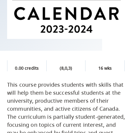
skip
to
site
navigation
Option
three,
skip
to
0.00 credits
(8,0,3)
16 wks
utility
navigation
This course provides students with skills that
and
will help them be successful students at the
site
university, productive members of their
search
communities, and active citizens of Canada.
The curriculum is partially student-generated,
focusing on topics of current interest, and
may be enhanced by field trips and guest