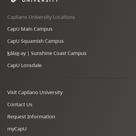
Capilano University Locations
CapU Main Campus
CapU Squamish Campus
k
ála
x
-ay | Sunshine Coast Campus
CapU Lonsdale
Visit Capilano University
Contact Us
Request Information
myCapU