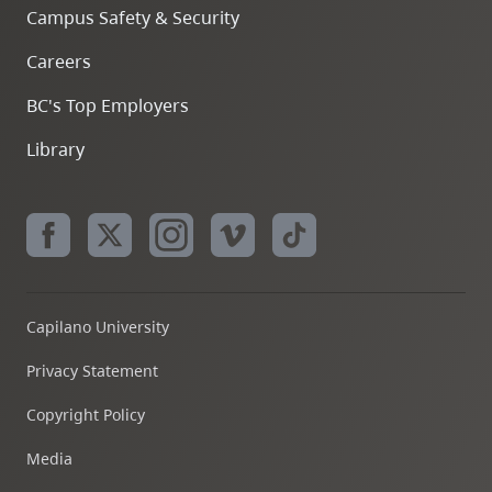
Campus Safety & Security
Careers
BC's Top Employers
Library
Capilano University
Privacy Statement
Copyright Policy
Media