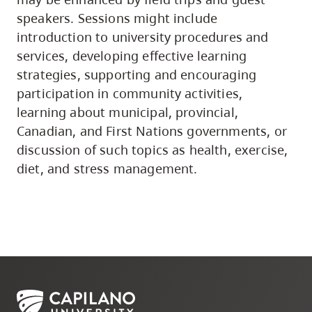
speakers. Sessions might include
introduction to university procedures and
services, developing effective learning
strategies, supporting and encouraging
participation in community activities,
learning about municipal, provincial,
Canadian, and First Nations governments, or
discussion of such topics as health, exercise,
diet, and stress management.