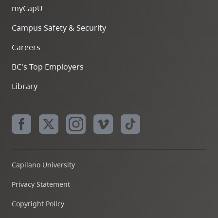
myCapU
Campus Safety & Security
Careers
BC's Top Employers
Library
Capilano University
Privacy Statement
Copyright Policy