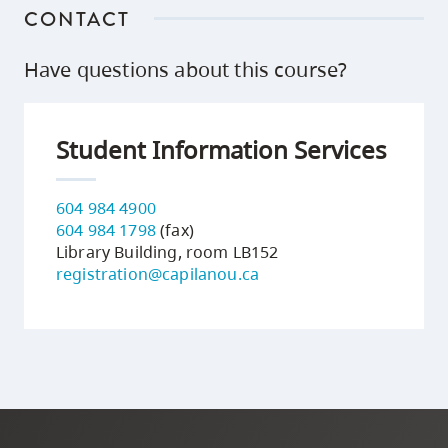
CONTACT
Have questions about this course?
Student Information Services
604 984 4900
604 984 1798
(fax)
Library Building, room LB152
registration@capilanou.ca