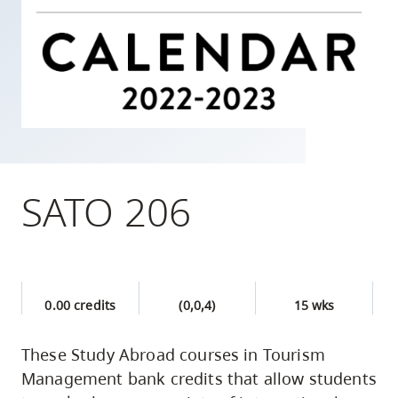
skip
to
site
navigation
Option
three,
skip
to
SATO 206
utility
navigation
and
site
0.00 credits
(0,0,4)
15 wks
search
These Study Abroad courses in Tourism
Management bank credits that allow students