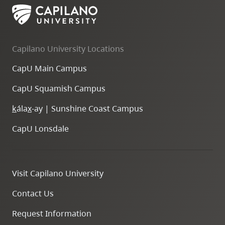
Capilano University Locations
CapU Main Campus
CapU Squamish Campus
k
ála
x
-ay | Sunshine Coast Campus
CapU Lonsdale
Visit Capilano University
Contact Us
Request Information