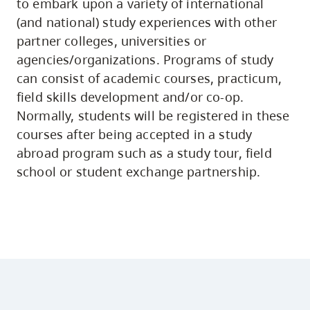
to embark upon a variety of international
(and national) study experiences with other
partner colleges, universities or
agencies/organizations. Programs of study
can consist of academic courses, practicum,
field skills development and/or co-op.
Normally, students will be registered in these
courses after being accepted in a study
abroad program such as a study tour, field
school or student exchange partnership.