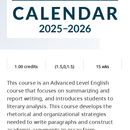
skip
to
site
navigation
Option
three,
skip
to
1.00 credits
(1.5,0,1.5)
15 wks
utility
navigation
This course is an Advanced Level English
and
course that focuses on summarizing and
site
report writing, and introduces students to
search
literary analysis. This course develops the
rhetorical and organizational strategies
needed to write paragraphs and construct
academic arguments in essay form.