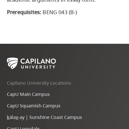
Prerequisites:
BENG 043 (B-)
Capilano University Locations
CapU Main Campus
CapU Squamish Campus
k
ála
x
-ay | Sunshine Coast Campus
CapU Lonsdale