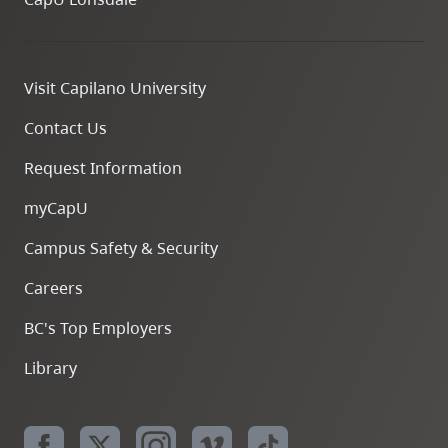
Visit Capilano University
Contact Us
Request Information
myCapU
Campus Safety & Security
Careers
BC's Top Employers
Library