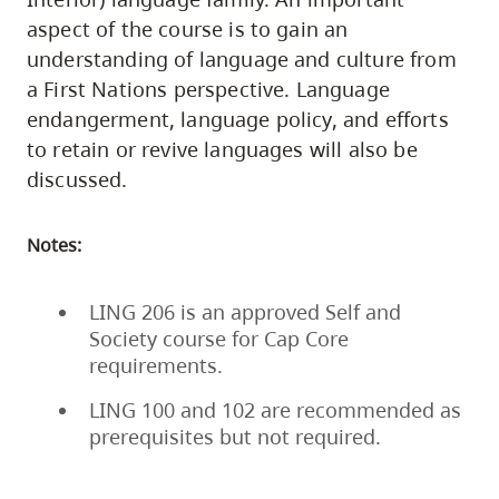
aspect of the course is to gain an
understanding of language and culture from
a First Nations perspective. Language
endangerment, language policy, and efforts
to retain or revive languages will also be
discussed.
Notes:
LING 206 is an approved Self and
Society course for Cap Core
requirements.
LING 100 and 102 are recommended as
prerequisites but not required.