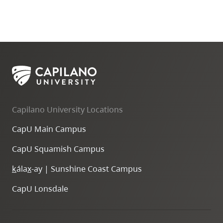
Capilano University Locations
CapU Main Campus
CapU Squamish Campus
k
ála
x
-ay | Sunshine Coast Campus
CapU Lonsdale