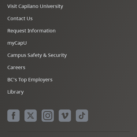
Visit Capilano University
Contact Us
Request Information
myCapU
Campus Safety & Security
Careers
BC's Top Employers
Library