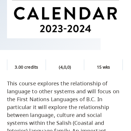
skip
to
site
navigation
Option
three,
skip
to
3.00 credits
(4,0,0)
15 wks
utility
navigation
This course explores the relationship of
and
language to other systems and will focus on
site
the First Nations Languages of B.C. In
search
particular it will explore the relationship
between language, culture and social
systems within the Salish (Coastal and
Interior) language family. An important