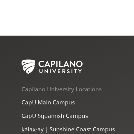
Capilano University Locations
CapU Main Campus
CapU Squamish Campus
k
ála
x
-ay | Sunshine Coast Campus