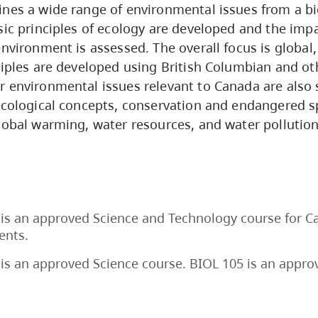
nes a wide range of environmental issues from a bi
sic principles of ecology are developed and the im
environment is assessed. The overall focus is global
ciples are developed using British Columbian and o
 environmental issues relevant to Canada are also 
ecological concepts, conservation and endangered sp
lobal warming, water resources, and water pollution
is an approved Science and Technology course for C
ents.
is an approved Science course. BIOL 105 is an appro