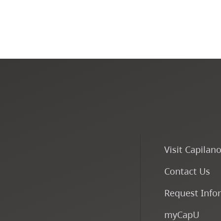
Visit Capilan
Contact Us
Request Info
myCapU