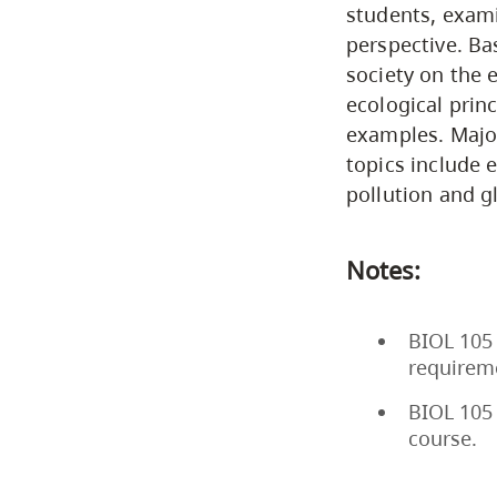
students, exami
perspective. Ba
society on the 
ecological prin
examples. Major
topics include 
pollution and g
Notes:
BIOL 105 
requirem
BIOL 105 
course.