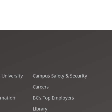
CapU Calendar 2024-2025
CapU Calendar 2023-2024
CapU Calendar 2022-2023
CapU Calendar 2021-2022
Fees & Finances
o University
Campus Safety & Security
Careers
rmation
BC's Top Employers
Library