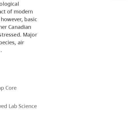
ological
Business & Professional
pact of modern
Studies
, however, basic
ther Canadian
stressed. Major
Education, Health & Human
ecies, air
Development
.
Fine & Applied Arts
Global & Community Studies
ap Core
Course Descriptions
ved Lab Science
Courses