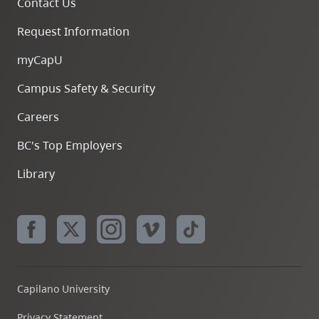
Contact Us
Request Information
myCapU
Campus Safety & Security
Careers
BC's Top Employers
Library
Capilano University
Privacy Statement