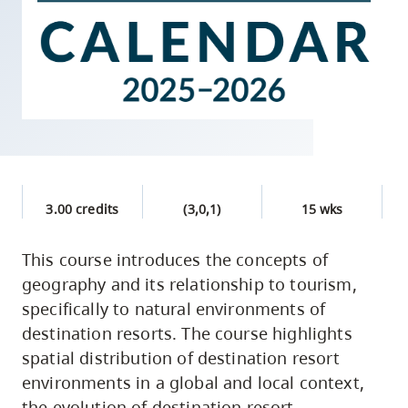
skip
to
site
navigation
Option
three,
skip
to
3.00 credits
(3,0,1)
15 wks
utility
navigation
This course introduces the concepts of
and
geography and its relationship to tourism,
site
specifically to natural environments of
search
destination resorts. The course highlights
spatial distribution of destination resort
environments in a global and local context,
the evolution of destination resort