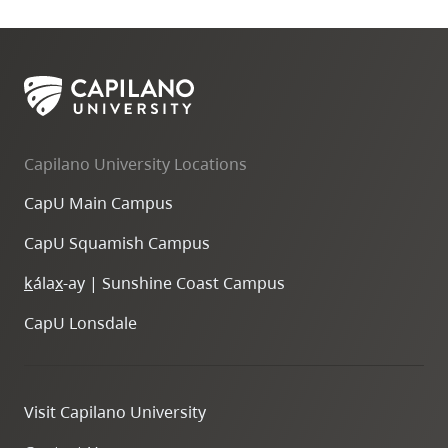
Capilano University Locations
CapU Main Campus
CapU Squamish Campus
k
ála
x
-ay | Sunshine Coast Campus
CapU Lonsdale
Visit Capilano University