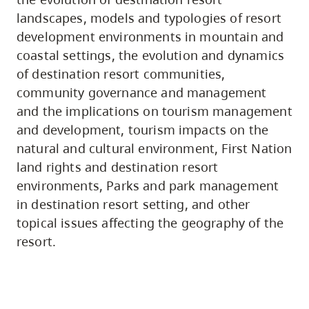
landscapes, models and typologies of resort
development environments in mountain and
coastal settings, the evolution and dynamics
of destination resort communities,
community governance and management
and the implications on tourism management
and development, tourism impacts on the
natural and cultural environment, First Nation
land rights and destination resort
environments, Parks and park management
in destination resort setting, and other
topical issues affecting the geography of the
resort.