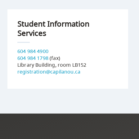
Student Information
Services
604 984 4900
604 984 1798
(fax)
Library Building, room LB152
registration@capilanou.ca