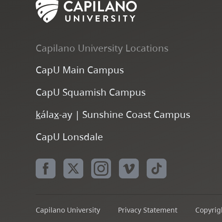
Capilano University Locations
CapU Main Campus
CapU Squamish Campus
k
ála
x
-ay | Sunshine Coast Campus
CapU Lonsdale
Capilano University
Privacy Statement
Copyrigh