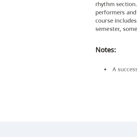
rhythm section.
performers and 
course includes
semester, some
Notes:
A success