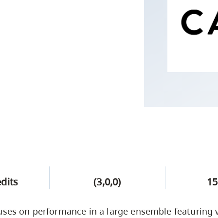
Campus Safety & Security
Study Spaces
Contact Us
Indigenous D
Safety Resources
Academic Upgrading
Apply Now
Capsule Stories
sh Housing
Student Affairs
Research
stry
edits
(3,0,0)
15
uses on performance in a large ensemble featuring 