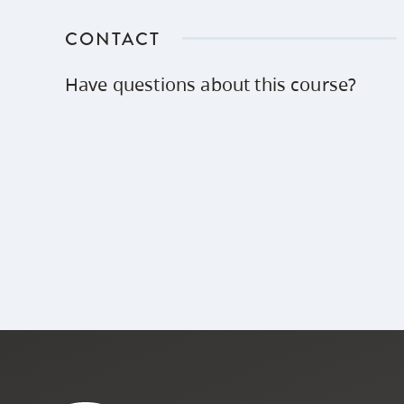
CONTACT
Have questions about this course?