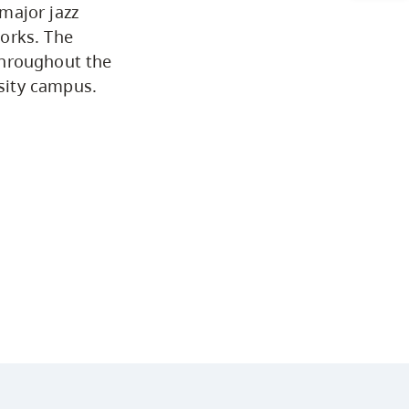
major jazz
Arts & Sciences
orks. The
throughout the
sity campus.
Business & Professional Studies
Education, Health & Human
Development
Fine & Applied Arts
Global & Community Studies
Course Descriptions
Courses