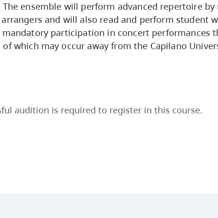
 The ensemble will perform advanced repertoire by 
arrangers and will also read and perform student w
 mandatory participation in concert performances 
 of which may occur away from the Capilano Univer
ful audition is required to register in this course.