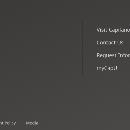
Visit Capilan
Contact Us
Request Info
myCapU
t Policy
Media