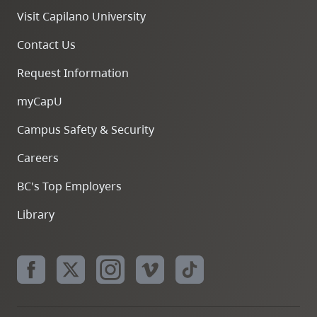
Visit Capilano University
Contact Us
Request Information
myCapU
Campus Safety & Security
Careers
BC's Top Employers
Library