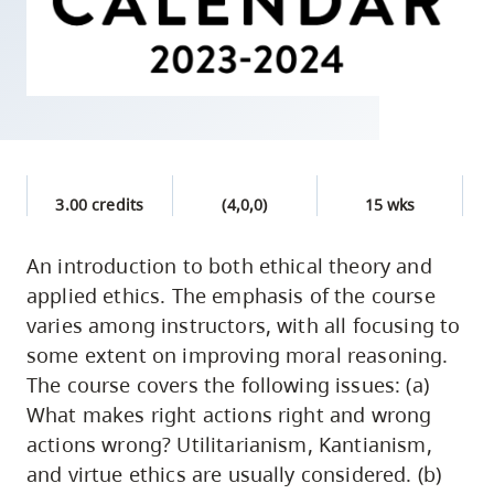
skip
to
site
navigation
Option
three,
skip
3.00 credits
(4,0,0)
15 wks
to
utility
An introduction to both ethical theory and
applied ethics. The emphasis of the course
navigation
varies among instructors, with all focusing to
and
some extent on improving moral reasoning.
site
The course covers the following issues: (a)
search
What makes right actions right and wrong
actions wrong? Utilitarianism, Kantianism,
and virtue ethics are usually considered. (b)