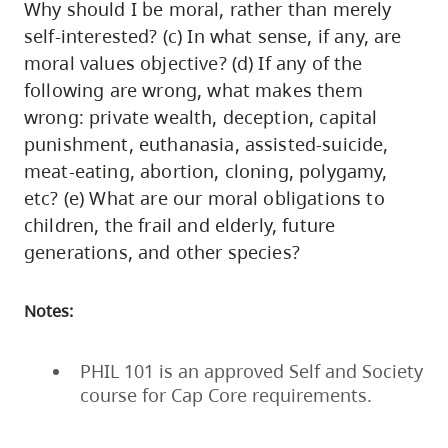
Why should I be moral, rather than merely
self-interested? (c) In what sense, if any, are
moral values objective? (d) If any of the
following are wrong, what makes them
wrong: private wealth, deception, capital
punishment, euthanasia, assisted-suicide,
meat-eating, abortion, cloning, polygamy,
etc? (e) What are our moral obligations to
children, the frail and elderly, future
generations, and other species?
Notes:
PHIL 101 is an approved Self and Society
course for Cap Core requirements.