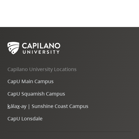
Capilano University Locations
CapU Main Campus
CapU Squamish Campus
k
ála
x
-ay | Sunshine Coast Campus
CapU Lonsdale