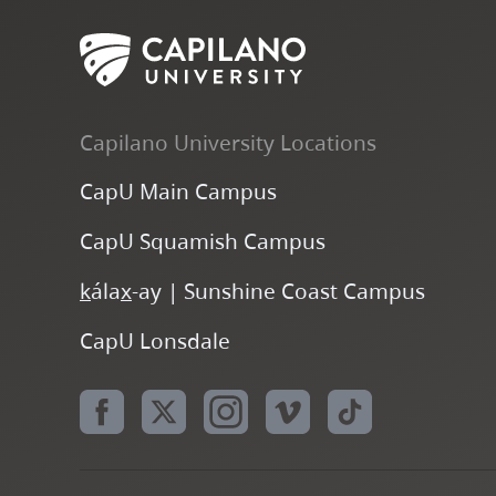
Capilano University Locations
CapU Main Campus
CapU Squamish Campus
k
ála
x
-ay | Sunshine Coast Campus
CapU Lonsdale