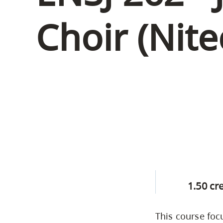
Housing
to
Choir (Nite
utility
CapU Squami
navigation
Housing Regi
and
site
search
1.50 cr
This course foc