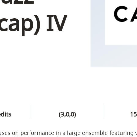
Campus Safety & Security
Study Spaces
Contact Us
Indigenous D
Safety Resources
Academic Upgrading
Apply Now
cap) IV
Capsule Stories
sh Housing
Student Affairs
Research
stry
edits
(3,0,0)
15
uses on performance in a large ensemble featuring 