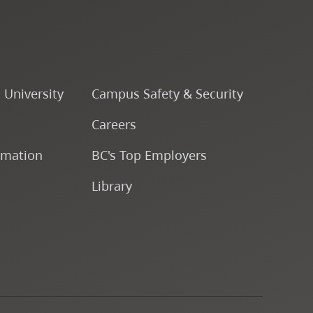
Course Descriptions
Courses
o University
Campus Safety & Security
CapU Calendar 2022-2023
Careers
CapU Calendar 2021-2022
rmation
BC's Top Employers
Library
Fees & Finances