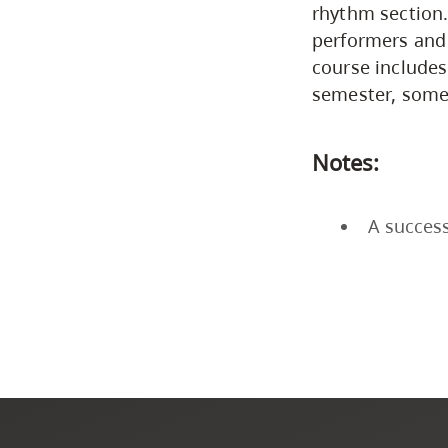
rhythm section.
performers and 
course includes
semester, some
Notes:
A success