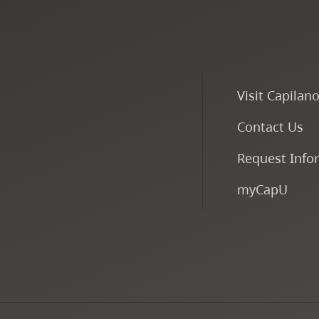
Visit Capilan
Contact Us
Request Info
myCapU