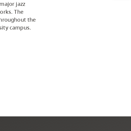
major jazz
Programs by Credential
orks. The
throughout the
sity campus.
Arts & Sciences
Business & Professional
Studies
Education, Health & Human
Development
Fine & Applied Arts
Global & Community Studies