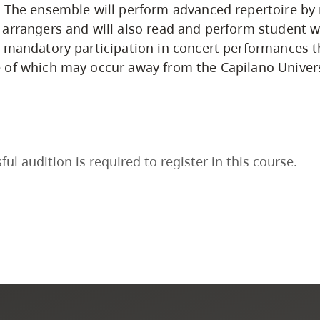
 The ensemble will perform advanced repertoire by 
arrangers and will also read and perform student w
 mandatory participation in concert performances 
 of which may occur away from the Capilano Univer
ful audition is required to register in this course.