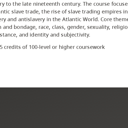
ry to the late nineteenth century. The course focuse
ntic slave trade, the rise of slave trading empires in
ery and antislavery in the Atlantic World. Core them
 and bondage, race, class, gender, sexuality, religio
stance, and identity and subjectivity.
5 credits of 100-level or higher coursework