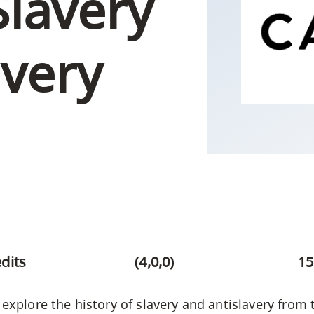
Slavery
Campus Safety & Security
Study Spaces
Contact Us
Indigenous D
Safety Resources
Academic Upgrading
Apply Now
Capsule Stories
sh Housing
avery
Student Affairs
Research
stry
edits
(4,0,0)
15
l explore the history of slavery and antislavery from