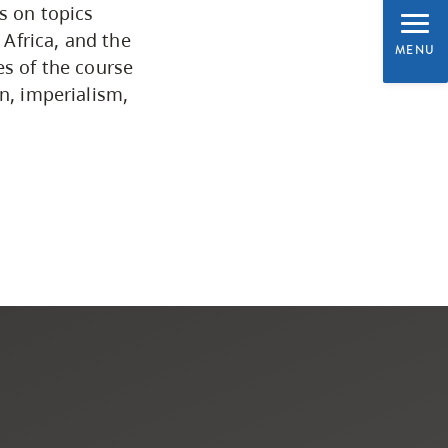
s on topics
Programs by Credential
 Africa, and the
MENU
es of the course
n, imperialism,
Arts & Sciences
Business & Professional
Studies
Education, Health & Human
Development
Fine & Applied Arts
Global & Community Studies