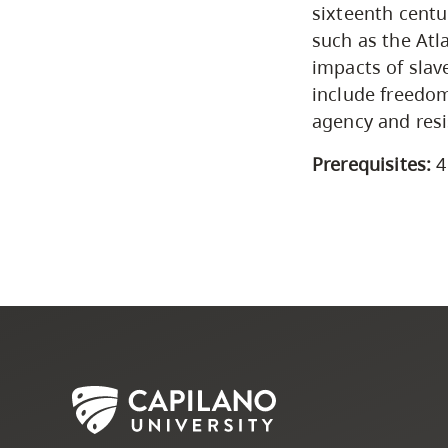
sixteenth centu
such as the Atla
impacts of slav
include freedom
agency and resi
Prerequisites:
4