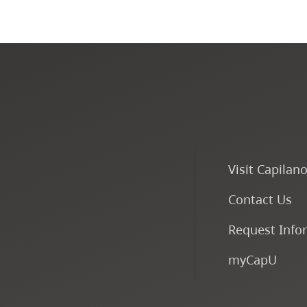
Visit Capilan
Contact Us
Request Info
myCapU