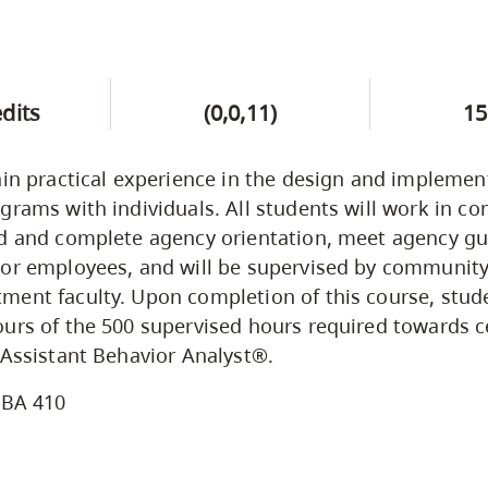
edits
(0,0,11)
15
ain practical experience in the design and implemen
grams with individuals. All students will work in 
d and complete agency orientation, meet agency gui
/or employees, and will be supervised by communit
ent faculty. Upon completion of this course, stude
urs of the 500 supervised hours required towards ce
 Assistant Behavior Analyst®.
BA 410