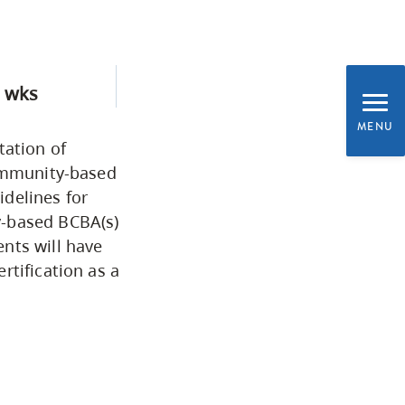
Programs by Credential
Arts & Sciences
 wks
MENU
Business & Professional
tation of
Studies
community-based
delines for
y-based BCBA(s)
Education, Health & Human
nts will have
Development
rtification as a
Fine & Applied Arts
Global & Community Studies