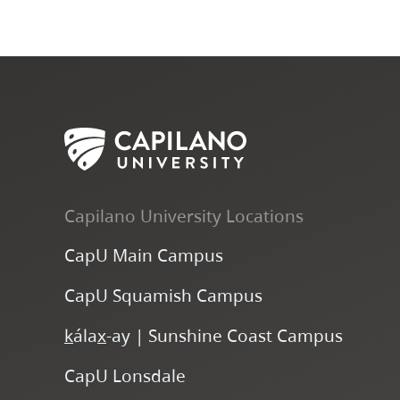
Capilano University Locations
CapU Main Campus
CapU Squamish Campus
k
ála
x
-ay | Sunshine Coast Campus
CapU Lonsdale