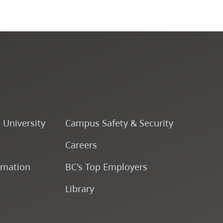
Course Descriptions
Courses
CapU Calendar 2022-2023
CapU Calendar 2021-2022
o University
Campus Safety & Security
Fees & Finances
Careers
rmation
BC's Top Employers
Library