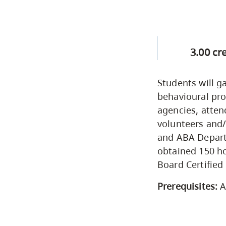
3.00 cr
Students will g
behavioural pro
agencies, atten
volunteers and
and ABA Departm
obtained 150 ho
Board Certified
Prerequisites:
A