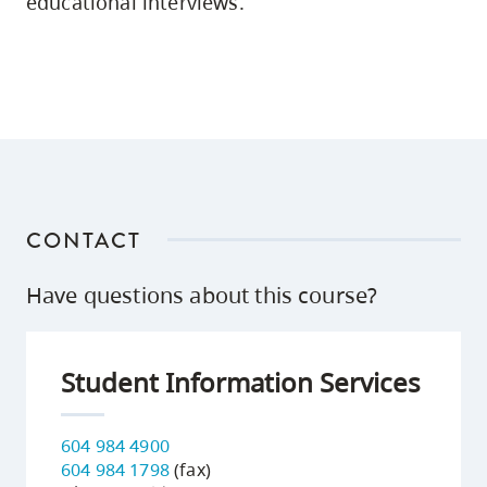
educational interviews.
CONTACT
Have questions about this course?
Student Information Services
604 984 4900
604 984 1798
(fax)