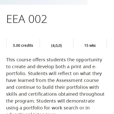
skip
to
EEA 002
site
navigation
Option
three,
3.00 credits
(4,0,0)
15 wks
skip
to
This course offers students the opportunity
utility
to create and develop both a print and e-
navigation
portfolio. Students will reflect on what they
and
have learned from the Assessment course
site
and continue to build their portfolios with
search
skills and certifications obtained throughout
the program. Students will demonstrate
using a portfolio for work search or in