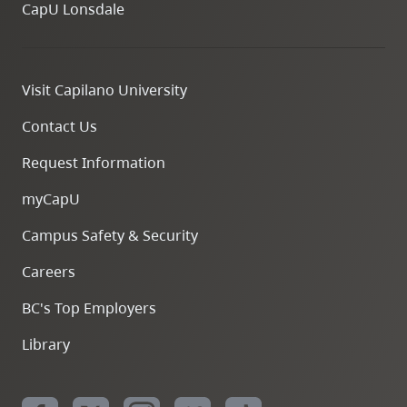
CapU Lonsdale
Visit Capilano University
Contact Us
Request Information
myCapU
Campus Safety & Security
Careers
BC's Top Employers
Library