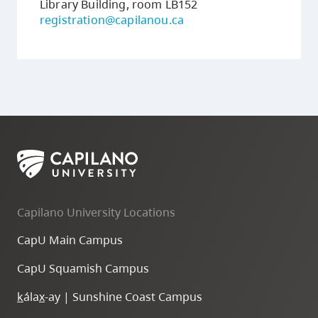
Library Building, room LB152
registration@capilanou.ca
Capilano University Locations
CapU Main Campus
CapU Squamish Campus
k
ála
x
-ay | Sunshine Coast Campus