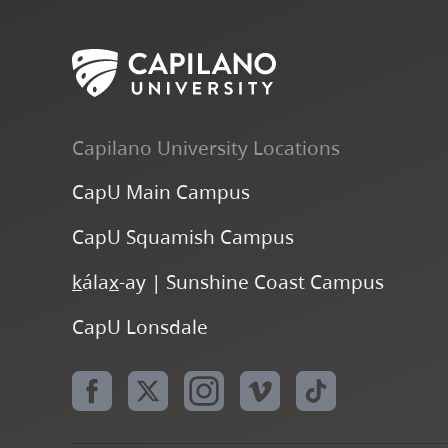
Capilano University Locations
CapU Main Campus
CapU Squamish Campus
k
ála
x
-ay | Sunshine Coast Campus
CapU Lonsdale