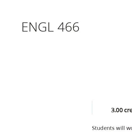
Housing
to
utility
CapU Squami
ENGL 466
navigation
Housing Regi
and
site
search
3.00 cr
Students will w