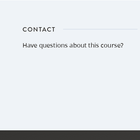
CONTACT
Have questions about this course?