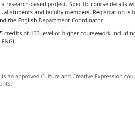
a research-based project. Specific course details wi
ual students and faculty members. Registration is 
and the English Department Coordinator.
5 credits of 100-level or higher coursework including
l ENGL
is an approved Culture and Creative Expression cour
ents.