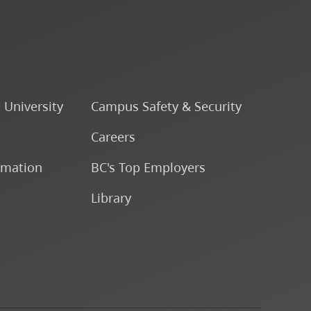
Music Ensemble VI
ENSJ 322 - Rhythmic
Music Ensemble V
o University
Campus Safety & Security
ENSJ 336 - Instrumental
Careers
Ensemble V
rmation
BC's Top Employers
ENSJ 335 - Jazz Ensemble
Library
V
ENSJ 305 - Jazz Choir
ENSJ 290 - Percussion