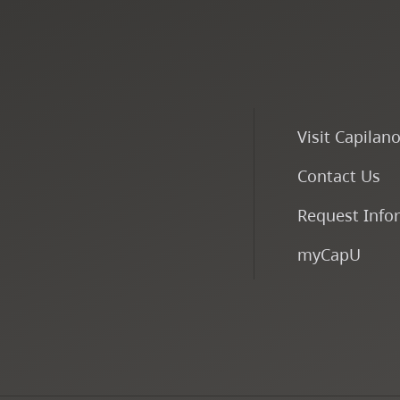
Visit Capilan
Contact Us
Request Info
myCapU