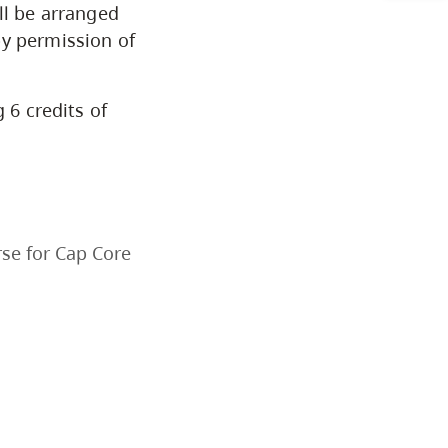
ll be arranged
Arts & Sciences
by permission of
Business & Professional Studies
 6 credits of
Education, Health & Human
Development
Fine & Applied Arts
se for Cap Core
Global & Community Studies
Course Descriptions
Courses