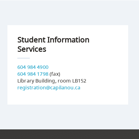
Student Information
Services
604 984 4900
604 984 1798
(fax)
Library Building, room LB152
registration@capilanou.ca