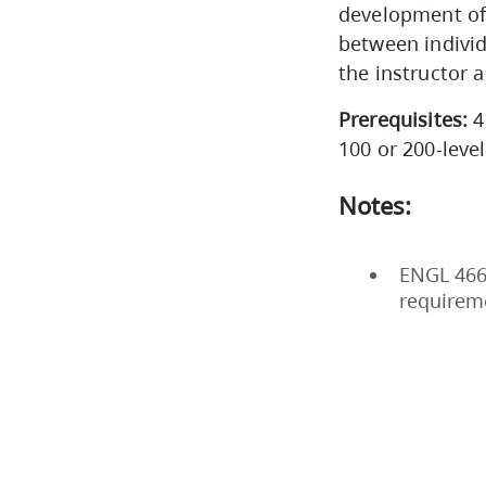
development of 
between individ
the instructor 
Prerequisites:
4
100 or 200-leve
Notes:
ENGL 466 
requirem