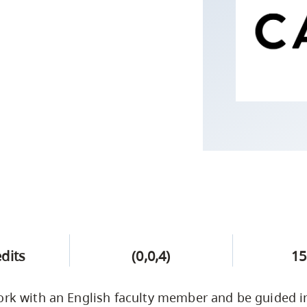
Campus Safety & Security
Study Spaces
Contact Us
Indigenous D
Safety Resources
Academic Upgrading
Apply Now
Capsule Stories
sh Housing
Student Affairs
Research
stry
edits
(0,0,4)
15
ork with an English faculty member and be guided i