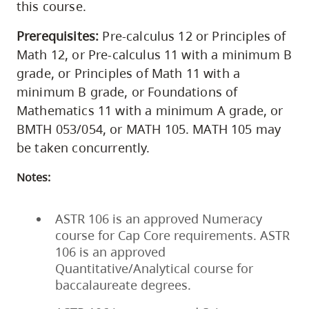
this course.
Prerequisites:
Pre-calculus 12 or Principles of
Math 12, or Pre-calculus 11 with a minimum B
grade, or Principles of Math 11 with a
minimum B grade, or Foundations of
Mathematics 11 with a minimum A grade, or
BMTH 053/054, or MATH 105. MATH 105 may
be taken concurrently.
Notes:
ASTR 106 is an approved Numeracy
course for Cap Core requirements. ASTR
106 is an approved
Quantitative/Analytical course for
baccalaureate degrees.