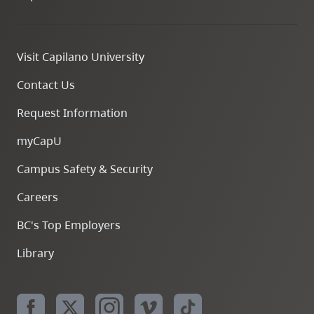
Visit Capilano University
Contact Us
Request Information
myCapU
Campus Safety & Security
Careers
BC's Top Employers
Library