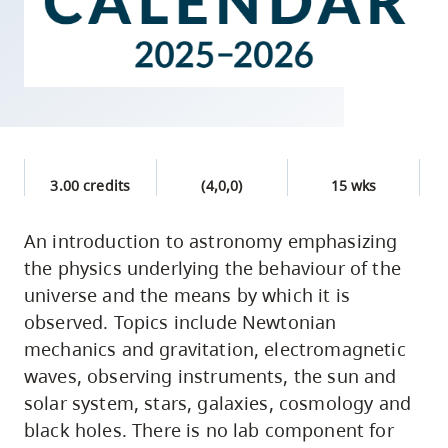
skip
to
site
navigation
Option
three,
skip
3.00 credits
(4,0,0)
15 wks
to
An introduction to astronomy emphasizing
utility
the physics underlying the behaviour of the
navigation
universe and the means by which it is
and
observed. Topics include Newtonian
site
mechanics and gravitation, electromagnetic
search
waves, observing instruments, the sun and
solar system, stars, galaxies, cosmology and
black holes. There is no lab component for