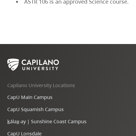
ASTR 106 is an approved Science course.
Capilano University Locations
CapU Main Campus
CapU Squamish Campus
k
ála
x
-ay | Sunshine Coast Campus
CapU Lonsdale