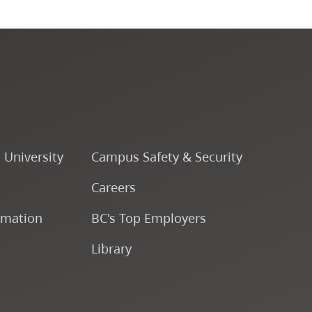
Course Descriptions
Courses
CapU Calendar 2022-2023
CapU Calendar 2021-2022
o University
Campus Safety & Security
Careers
Fees & Finances
rmation
BC's Top Employers
Library