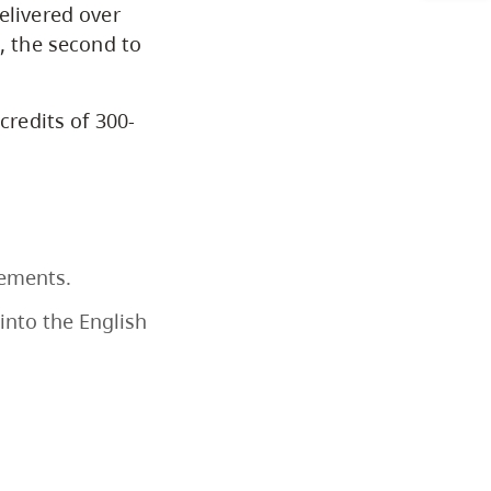
elivered over
Programs by Credential
t, the second to
Arts & Sciences
credits of 300-
Business & Professional
Studies
Education, Health & Human
rements.
Development
into the English
Fine & Applied Arts
Global & Community Studies