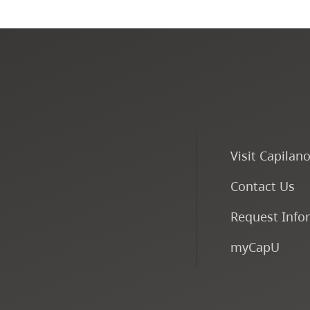
Visit Capilan
Contact Us
Request Info
myCapU