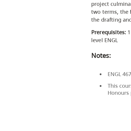
project culmina
two terms, the 
the drafting an
Prerequisites:
1
level ENGL
Notes:
ENGL 467
This cour
Honours 