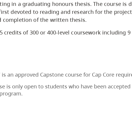
ting in a graduating honours thesis. The course is d
first devoted to reading and research for the projec
d completion of the written thesis.
5 credits of 300 or 400-level coursework including 9 
 is an approved Capstone course for Cap Core requi
se is only open to students who have been accepted 
program.