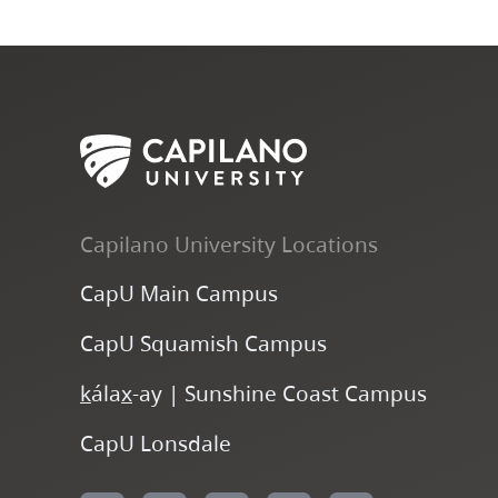
Capilano University Locations
CapU Main Campus
CapU Squamish Campus
k
ála
x
-ay | Sunshine Coast Campus
CapU Lonsdale