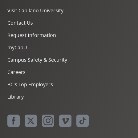
Visit Capilano University
Contact Us
Request Information
myCapU
Campus Safety & Security
Careers
BC's Top Employers
Library