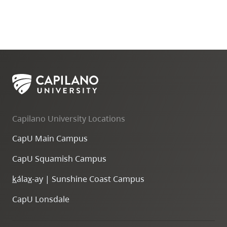
Capilano University Locations
CapU Main Campus
CapU Squamish Campus
k
ála
x
-ay | Sunshine Coast Campus
CapU Lonsdale