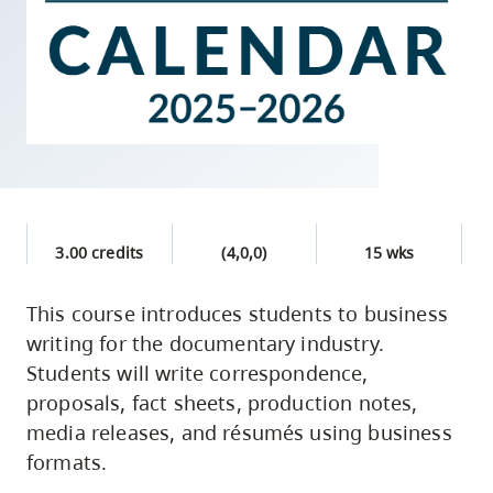
skip
to
site
navigation
Option
three,
skip
to
3.00 credits
(4,0,0)
15 wks
utility
navigation
This course introduces students to business
and
writing for the documentary industry.
site
Students will write correspondence,
search
proposals, fact sheets, production notes,
media releases, and résumés using business
formats.