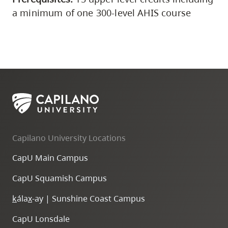
a minimum of one 300-level AHIS course
Capilano University Locations
CapU Main Campus
CapU Squamish Campus
k
ála
x
-ay | Sunshine Coast Campus
CapU Lonsdale