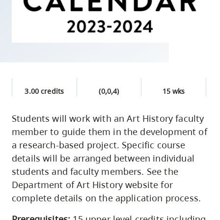
skip
to
site
navigation
Option
three,
skip
3.00 credits
(0,0,4)
15 wks
to
utility
Students will work with an Art History faculty
member to guide them in the development of
navigation
a research-based project. Specific course
and
details will be arranged between individual
site
students and faculty members. See the
search
Department of Art History website for
complete details on the application process.
Prerequisites:
15 upper level credits including