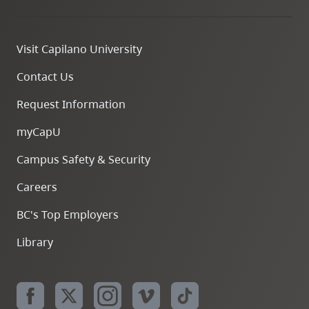
Visit Capilano University
Contact Us
Request Information
myCapU
Campus Safety & Security
Careers
BC's Top Employers
Library