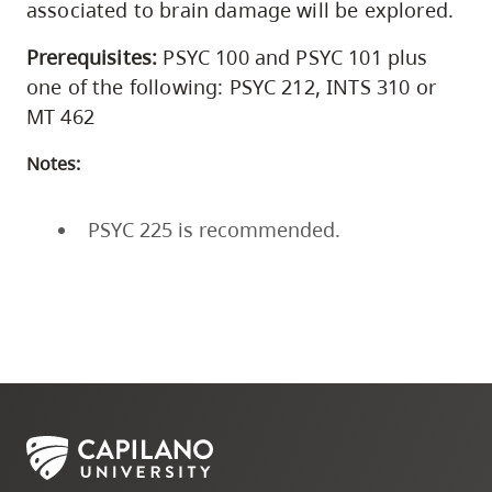
associated to brain damage will be explored.
Prerequisites:
PSYC 100 and PSYC 101 plus
one of the following: PSYC 212, INTS 310 or
MT 462
Notes:
PSYC 225 is recommended.