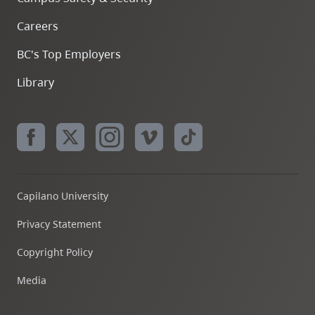
Careers
BC's Top Employers
Library
Capilano University
Privacy Statement
Copyright Policy
Media