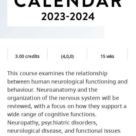
skip
to
site
navigation
Option
three,
skip
3.00 credits
(4,0,0)
15 wks
to
utility
This course examines the relationship
between human neurological functioning and
navigation
behaviour. Neuroanatomy and the
and
organization of the nervous system will be
site
reviewed, with a focus on how they support a
search
wide range of cognitive functions.
Neuropathy, psychiatric disorders,
neurological disease, and functional issues