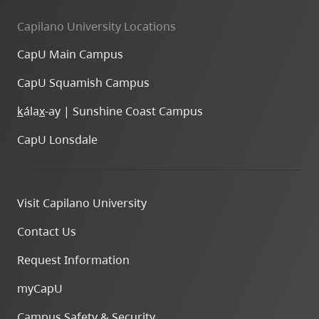
Capilano University Locations
CapU Main Campus
CapU Squamish Campus
k
ála
x
-ay | Sunshine Coast Campus
CapU Lonsdale
Visit Capilano University
Contact Us
Request Information
myCapU
Campus Safety & Security