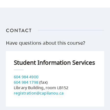
CONTACT
Have questions about this course?
Student Information Services
604 984 4900
604 984 1798
(fax)
Library Building, room LB152
registration@capilanou.ca