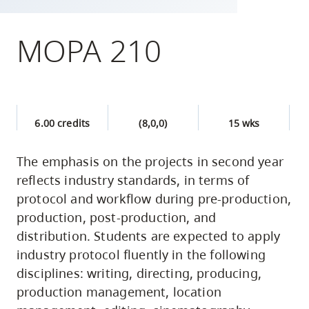
skip
to
MOPA 210
site
navigation
Option
three,
6.00 credits
(8,0,0)
15 wks
skip
to
The emphasis on the projects in second year
utility
reflects industry standards, in terms of
navigation
protocol and workflow during pre-production,
and
production, post-production, and
site
distribution. Students are expected to apply
search
industry protocol fluently in the following
disciplines: writing, directing, producing,
production management, location