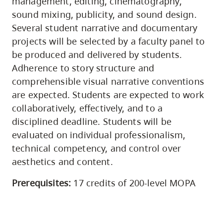
management, editing, cinematography,
sound mixing, publicity, and sound design.
Several student narrative and documentary
projects will be selected by a faculty panel to
be produced and delivered by students.
Adherence to story structure and
comprehensible visual narrative conventions
are expected. Students are expected to work
collaboratively, effectively, and to a
disciplined deadline. Students will be
evaluated on individual professionalism,
technical competency, and control over
aesthetics and content.
Prerequisites:
17 credits of 200-level MOPA