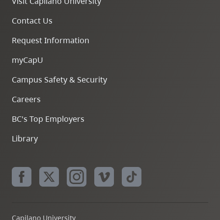
Visit Capilano University
Contact Us
Request Information
myCapU
Campus Safety & Security
Careers
BC's Top Employers
Library
Capilano University