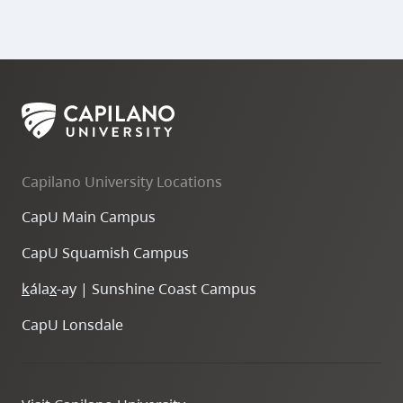
Capilano University Locations
CapU Main Campus
CapU Squamish Campus
k
ála
x
-ay | Sunshine Coast Campus
CapU Lonsdale