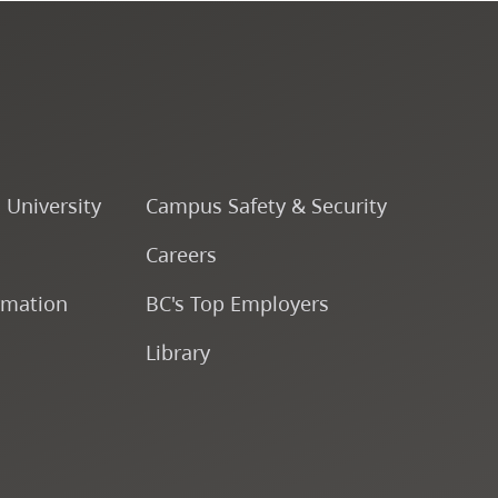
Course Descriptions
Courses
CapU Calendar 2022-2023
o University
Campus Safety & Security
CapU Calendar 2021-2022
Careers
rmation
BC's Top Employers
Fees & Finances
Library