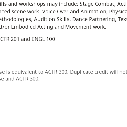
lls and workshops may include: Stage Combat, Acti
ced scene work, Voice Over and Animation, Physica
hodologies, Audition Skills, Dance Partnering, Tex
nd/or Embodied Acting and Movement work.
CTR 201 and ENGL 100
se is equivalent to ACTR 300. Duplicate credit will no
se and ACTR 300.