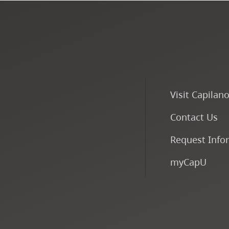
Visit Capilan
Contact Us
Request Info
myCapU