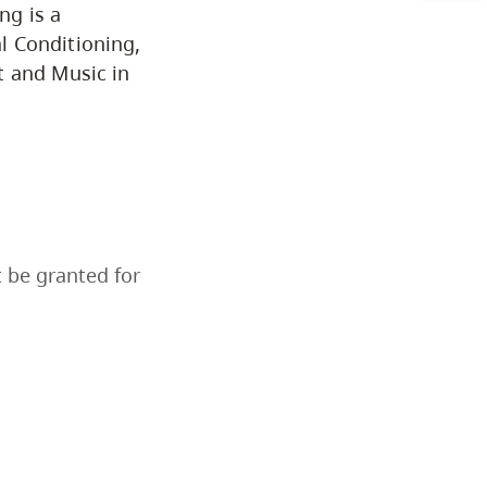
ng is a
Programs by Credential
l Conditioning,
t and Music in
Arts & Sciences
Business & Professional
Studies
Education, Health & Human
t be granted for
Development
Fine & Applied Arts
Global & Community Studies