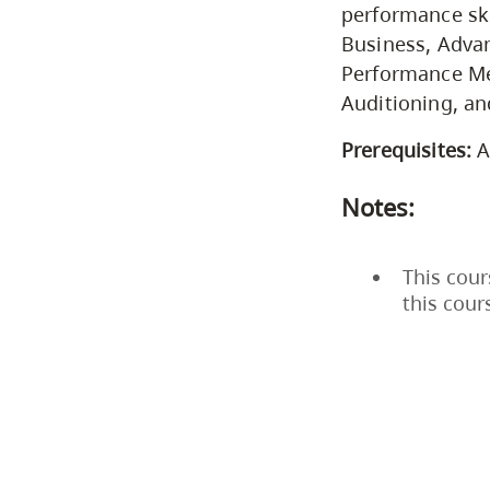
performance ski
Business, Advan
Performance Met
Auditioning, a
Prerequisites:
A
Notes:
This cour
this cour