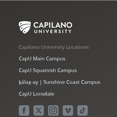
Capilano University Locations
CapU Main Campus
CapU Squamish Campus
k
ála
x
-ay | Sunshine Coast Campus
CapU Lonsdale