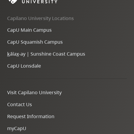
Capilano University Locations
CapU Main Campus
CapU Squamish Campus
k
ála
x
-ay | Sunshine Coast Campus
CapU Lonsdale
Visit Capilano University
Contact Us
Request Information
myCapU