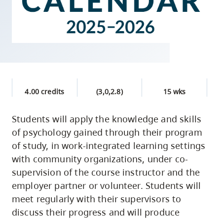
skip
to
site
navigation
Option
three,
skip
4.00 credits
(3,0,2.8)
15 wks
to
Students will apply the knowledge and skills
utility
of psychology gained through their program
navigation
of study, in work-integrated learning settings
and
with community organizations, under co-
site
supervision of the course instructor and the
search
employer partner or volunteer. Students will
meet regularly with their supervisors to
discuss their progress and will produce