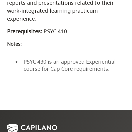
reports and presentations related to their
work-integrated learning practicum
experience.
Prerequisites:
PSYC 410
Notes:
PSYC 430 is an approved Experiential
course for Cap Core requirements.