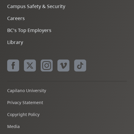
Campus Safety & Security
Careers
BC's Top Employers
Library
Capilano University
Privacy Statement
Copyright Policy
Media