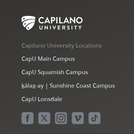
Capilano University Locations
CapU Main Campus
CapU Squamish Campus
k
ála
x
-ay | Sunshine Coast Campus
CapU Lonsdale