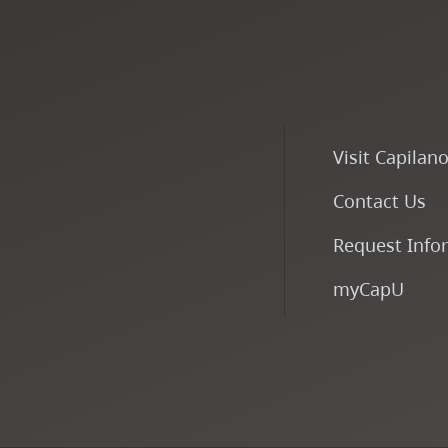
Visit Capilan
Contact Us
Request Info
myCapU