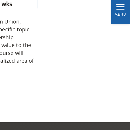
 wks
Programs by Credential
MENU
an Union,
Arts & Sciences
ecific topic
ership
e value to the
Business & Professional
ourse will
Studies
alized area of
Education, Health & Human
Development
Fine & Applied Arts
Global & Community Studies