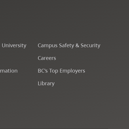
Course Descriptions
Courses
CapU Calendar 2022-2023
o University
Campus Safety & Security
Careers
CapU Calendar 2021-2022
rmation
BC's Top Employers
Fees & Finances
Library