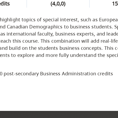
edits
(4,0,0)
15
 highlight topics of special interest, such as Europe
and Canadian Demographics to business students. Sp
 as international faculty, business experts, and lead
 teach this course. This combination will add real-lif
and build on the students business concepts. This c
nts to explore and more fully understand the speci
0 post-secondary Business Administration credits