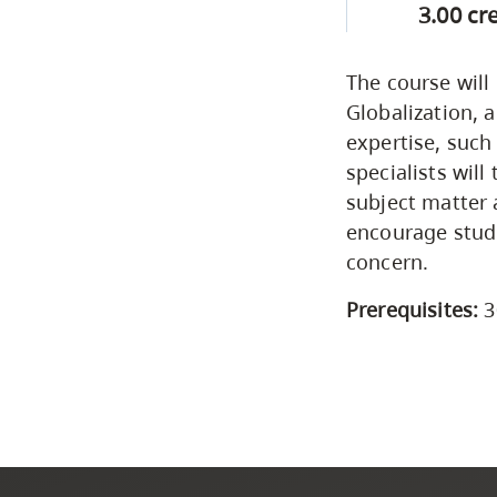
3.00 cr
The course will
Globalization, 
expertise, such
specialists will
subject matter 
encourage stude
concern.
Prerequisites:
3