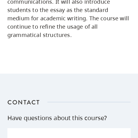
communications. It will also introduce
students to the essay as the standard
medium for academic writing. The course will
continue to refine the usage of all
grammatical structures.
CONTACT
Have questions about this course?