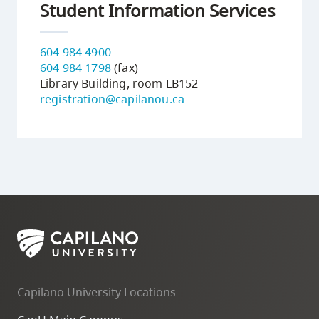
Student Information Services
604 984 4900
604 984 1798
(fax)
Library Building, room LB152
registration@capilanou.ca
Capilano University Locations