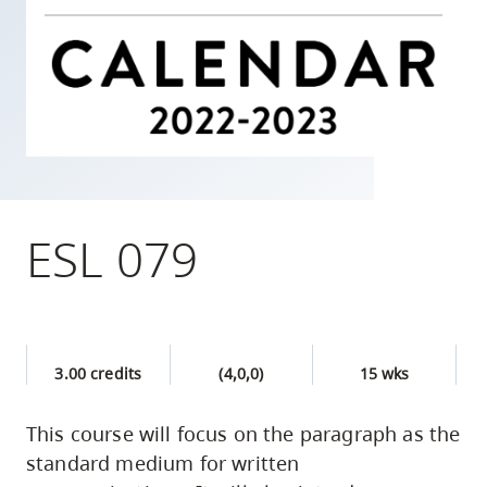
skip
to
site
navigation
Option
three,
skip
to
ESL 079
utility
navigation
and
site
3.00 credits
(4,0,0)
15 wks
search
This course will focus on the paragraph as the
standard medium for written