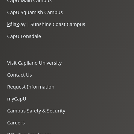
CapU Main Campus
CapU Squamish Campus
k
ála
x
-ay | Sunshine Coast Campus
CapU Lonsdale
Visit Capilano University
Contact Us
Request Information
myCapU
Campus Safety & Security
Careers