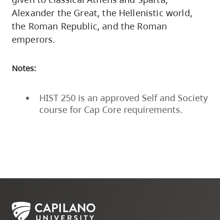
Alexander the Great, the Hellenistic world,
the Roman Republic, and the Roman
emperors.
Notes:
HIST 250 is an approved Self and Society
course for Cap Core requirements.