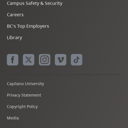
Campus Safety & Security
Careers
BC's Top Employers
Library
Capilano University
Privacy Statement
Copyright Policy
Media