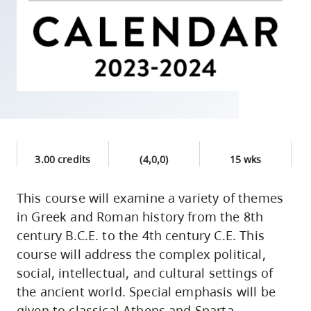
skip
to
site
navigation
Option
three,
skip
to
3.00 credits
(4,0,0)
15 wks
utility
navigation
This course will examine a variety of themes
and
in Greek and Roman history from the 8th
site
century B.C.E. to the 4th century C.E. This
search
course will address the complex political,
social, intellectual, and cultural settings of
the ancient world. Special emphasis will be
given to classical Athens and Sparta,