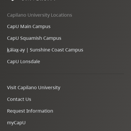
Capilano University Locations
CapU Main Campus
CapU Squamish Campus
k
ála
x
-ay | Sunshine Coast Campus
CapU Lonsdale
Visit Capilano University
Contact Us
Request Information
myCapU