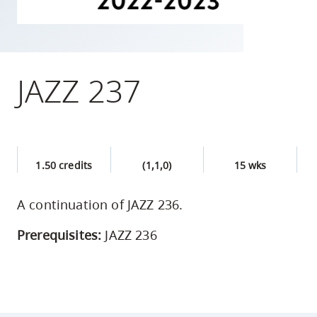
skip
to
site
navigation
JAZZ 237
Option
three,
skip
to
1.50 credits
(1,1,0)
15 wks
utility
navigation
A continuation of JAZZ 236.
and
site
Prerequisites:
JAZZ 236
search