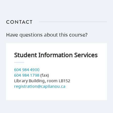
CONTACT
Have questions about this course?
Student Information Services
604 984 4900
604 984 1798
(fax)
Library Building, room LB152
registration@capilanou.ca