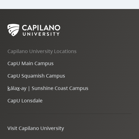
Capilano University Locations
CapU Main Campus
CapU Squamish Campus
k
ála
x
-ay | Sunshine Coast Campus
CapU Lonsdale
Visit Capilano University