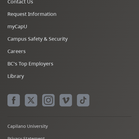
Contact Us
Request Information
myCapU
Campus Safety & Security
Careers
BC's Top Employers
Library
Capilano University
Privacy Statement