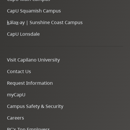
CapU Squamish Campus
k
ála
x
-ay | Sunshine Coast Campus
CapU Lonsdale
Visit Capilano University
Contact Us
Request Information
myCapU
Campus Safety & Security
Careers
BC's Top Employers