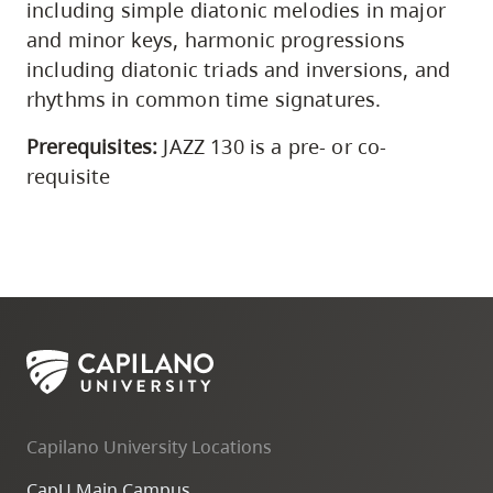
including simple diatonic melodies in major
and minor keys, harmonic progressions
including diatonic triads and inversions, and
rhythms in common time signatures.
Prerequisites:
JAZZ 130 is a pre- or co-
requisite
Capilano University Locations
CapU Main Campus