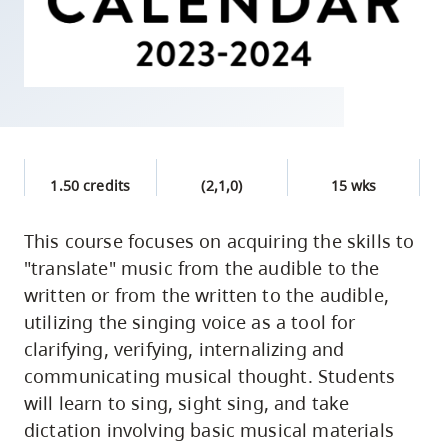
skip
to
site
navigation
Option
three,
skip
1.50 credits
(2,1,0)
15 wks
to
utility
This course focuses on acquiring the skills to
"translate" music from the audible to the
navigation
written or from the written to the audible,
and
utilizing the singing voice as a tool for
site
clarifying, verifying, internalizing and
search
communicating musical thought. Students
will learn to sing, sight sing, and take
dictation involving basic musical materials