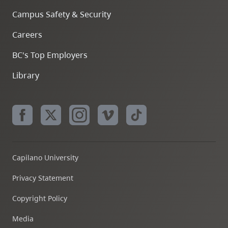
Campus Safety & Security
Careers
BC's Top Employers
Library
Capilano University
Privacy Statement
Copyright Policy
Media