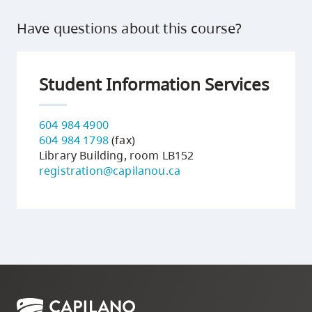
Have questions about this course?
Student Information Services
604 984 4900
604 984 1798
(fax)
Library Building, room LB152
registration@capilanou.ca