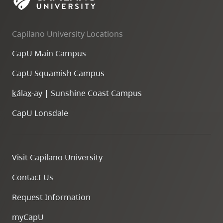
Capilano University Locations
CapU Main Campus
CapU Squamish Campus
k
ála
x
-ay | Sunshine Coast Campus
CapU Lonsdale
Visit Capilano University
Contact Us
Request Information
myCapU