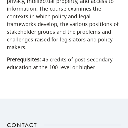
privacy, intellectual property, and access to
information. The course examines the
contexts in which policy and legal
frameworks develop, the various positions of
stakeholder groups and the problems and
challenges raised for legislators and policy-
makers.
Prerequisites:
45 credits of post-secondary
education at the 100-level or higher
CONTACT