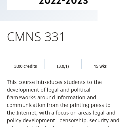
skip
to
site
navigation
CMNS 331
Option
three,
skip
to
3.00 credits
(3,0,1)
15 wks
utility
navigation
This course introduces students to the
and
development of legal and political
site
frameworks around information and
search
communication from the printing press to
the Internet, with a focus on areas legal and
policy development - censorship, security and