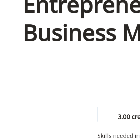
Entreprene
Housing
to
utility
CapU Squami
Business 
navigation
Housing Regi
and
site
search
3.00 cr
Skills needed i