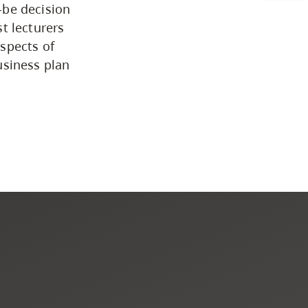
-be decision
Programs by Credential
t lecturers
spects of
usiness plan
Arts & Sciences
Business & Professional
Studies
Education, Health & Human
Development
Fine & Applied Arts
Global & Community Studies