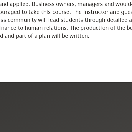
 and applied. Business owners, managers and would
uraged to take this course. The instructor and gues
ss community will lead students through detailed a
inance to human relations. The production of the b
d and part of a plan will be written.