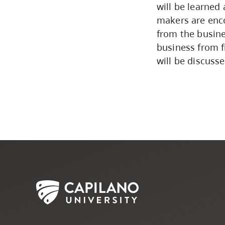
will be learned
makers are enco
from the busine
business from f
will be discusse