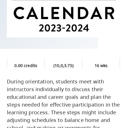
skip
to
site
navigation
Option
three,
skip
to
0.00 credits
(10,0,3.75)
16 wks
utility
navigation
During orientation, students meet with
and
instructors individually to discuss their
site
educational and career goals and plan the
search
steps needed for effective participation in the
learning process. These steps might include
adjusting schedules to balance home and
school, and making arrangements for