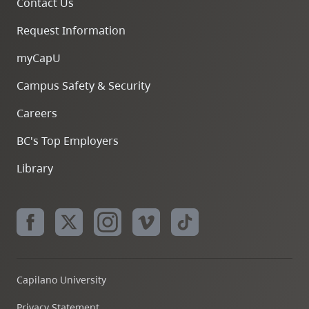
Contact Us
Request Information
myCapU
Campus Safety & Security
Careers
BC's Top Employers
Library
Capilano University
Privacy Statement