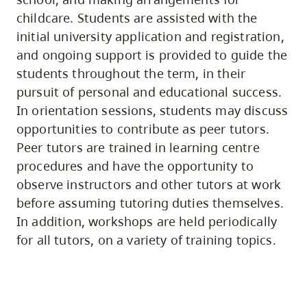
childcare. Students are assisted with the
initial university application and registration,
and ongoing support is provided to guide the
students throughout the term, in their
pursuit of personal and educational success.
In orientation sessions, students may discuss
opportunities to contribute as peer tutors.
Peer tutors are trained in learning centre
procedures and have the opportunity to
observe instructors and other tutors at work
before assuming tutoring duties themselves.
In addition, workshops are held periodically
for all tutors, on a variety of training topics.