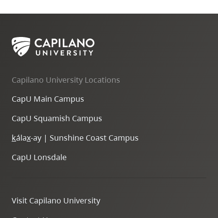
Capilano University Locations
CapU Main Campus
CapU Squamish Campus
k
ála
x
-ay | Sunshine Coast Campus
CapU Lonsdale
Visit Capilano University