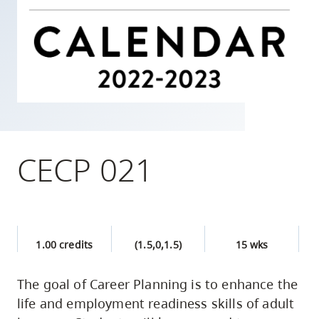
skip
to
site
navigation
Option
three,
skip
to
CECP 021
utility
navigation
and
site
1.00 credits
(1.5,0,1.5)
15 wks
search
The goal of Career Planning is to enhance the
life and employment readiness skills of adult