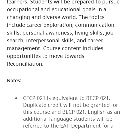
learners. Students will be prepared to pursue
occupational and educational goals in a
changing and diverse world. The topics
include career exploration, communication
skills, personal awareness, living skills, job
search, interpersonal skills, and career
management. Course content includes
opportunities to move towards
Reconciliation.
Notes:
CECP 021 is equivalent to BECP 021.
Duplicate credit will not be granted for
this course and BECP 021. English as an
additional language students will be
referred to the EAP Department for a