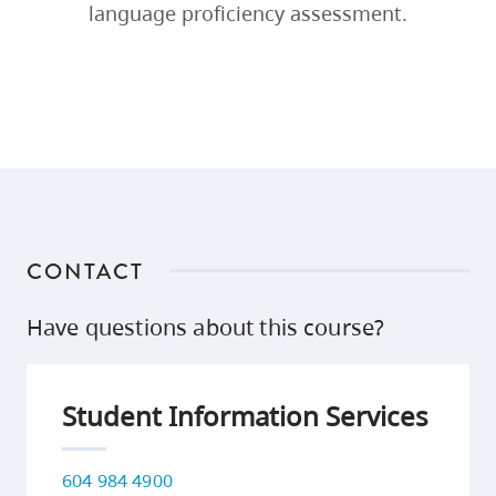
language proficiency assessment.
CONTACT
Have questions about this course?
Student Information Services
604 984 4900