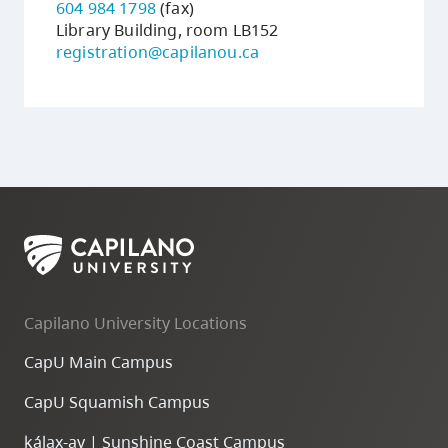
604 984 1798
(fax)
Library Building, room LB152
registration@capilanou.ca
Capilano University Locations
CapU Main Campus
CapU Squamish Campus
k
ála
x
-ay | Sunshine Coast Campus