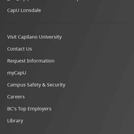
CapU Lonsdale
Visit Capilano University
Contact Us
Request Information
myCapU
Campus Safety & Security
Careers
BC's Top Employers
Library