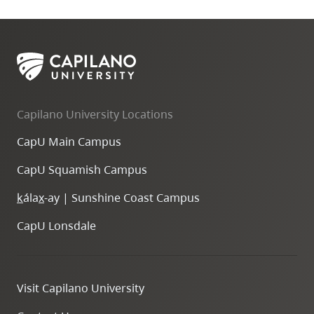
Capilano University Locations
CapU Main Campus
CapU Squamish Campus
k
ála
x
-ay | Sunshine Coast Campus
CapU Lonsdale
Visit Capilano University