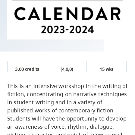
skip
to
site
navigation
Option
three,
skip
to
3.00 credits
(4,0,0)
15 wks
utility
navigation
This is an intensive workshop in the writing of
and
fiction, concentrating on narrative techniques
site
in student writing and in a variety of
search
published works of contemporary fiction.
Students will have the opportunity to develop
an awareness of voice, rhythm, dialogue,
diction, character, and point-of- view as well