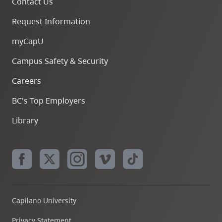
Contact Us
Request Information
myCapU
Campus Safety & Security
Careers
BC's Top Employers
Library
Capilano University
Privacy Statement