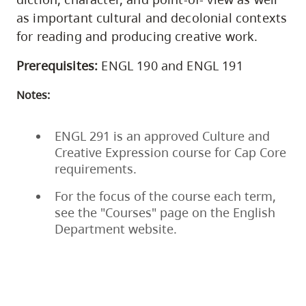
as important cultural and decolonial contexts
for reading and producing creative work.
Prerequisites:
ENGL 190 and ENGL 191
Notes:
ENGL 291 is an approved Culture and
Creative Expression course for Cap Core
requirements.
For the focus of the course each term,
see the "Courses" page on the English
Department website.