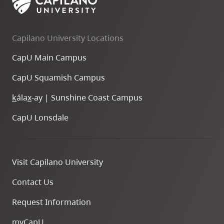
Capilano University Locations
CapU Main Campus
CapU Squamish Campus
k
ála
x
-ay | Sunshine Coast Campus
CapU Lonsdale
Visit Capilano University
Contact Us
Request Information
myCapU