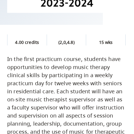
skip
to
site
navigation
Option
4.00 credits
(2,0,4.8)
15 wks
three,
skip
In the first practicum course, students have
to
opportunities to develop music therapy
utility
clinical skills by participating in a weekly
navigation
practicum day for twelve weeks with seniors
and
in residential care. Each student will have an
site
on-site music therapist supervisor as well as
search
a faculty supervisor who will offer instruction
and supervision on all aspects of session
planning, leadership, documentation, group
process, and the use of music for therapeutic