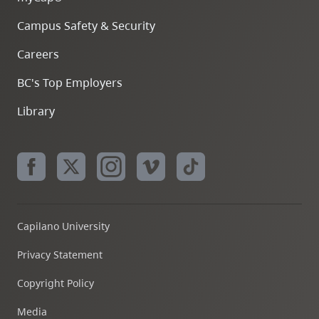
Campus Safety & Security
Careers
BC's Top Employers
Library
Capilano University
Privacy Statement
Copyright Policy
Media