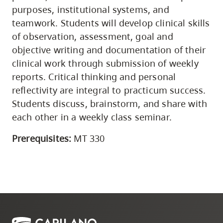
purposes, institutional systems, and
teamwork. Students will develop clinical skills
of observation, assessment, goal and
objective writing and documentation of their
clinical work through submission of weekly
reports. Critical thinking and personal
reflectivity are integral to practicum success.
Students discuss, brainstorm, and share with
each other in a weekly class seminar.
Prerequisites:
MT 330