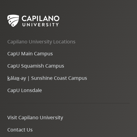
Capilano University Locations
CapU Main Campus
CapU Squamish Campus
k
ála
x
-ay | Sunshine Coast Campus
CapU Lonsdale
Visit Capilano University
Contact Us