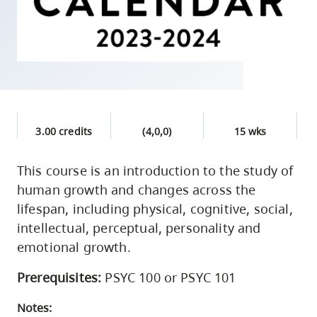
skip
to
site
navigation
Option
three,
skip
3.00 credits
(4,0,0)
15 wks
to
utility
This course is an introduction to the study of
human growth and changes across the
navigation
lifespan, including physical, cognitive, social,
and
intellectual, perceptual, personality and
site
emotional growth.
search
Prerequisites:
PSYC 100 or PSYC 101
Notes: