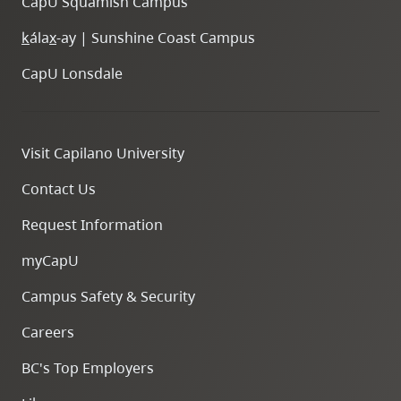
CapU Squamish Campus
k
ála
x
-ay | Sunshine Coast Campus
CapU Lonsdale
Visit Capilano University
Contact Us
Request Information
myCapU
Campus Safety & Security
Careers
BC's Top Employers