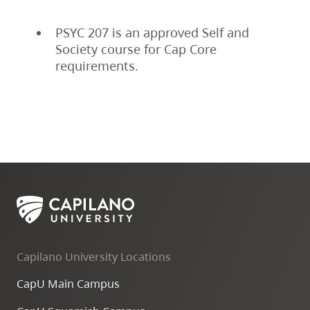
PSYC 207 is an approved Self and
Society course for Cap Core
requirements.
Capilano University Locations
CapU Main Campus